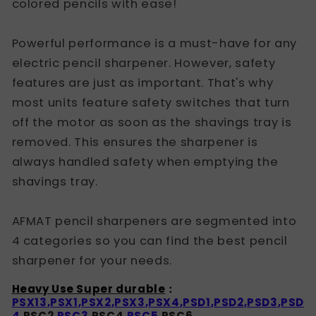
colored pencils with ease!
Powerful performance is a must-have for any
electric pencil sharpener. However, safety
features are just as important. That's why
most units feature safety switches that turn
off the motor as soon as the shavings tray is
removed. This ensures the sharpener is
always handled safety when emptying the
shavings tray.
AFMAT pencil sharpeners are segmented into
4 categories so you can find the best pencil
sharpener for your needs.
Heavy Use Super durable
：
PSX13
,
PSX1
,
PSX2
,
PSX3
,
PSX4
,
PSD1
,
PSD2
,
PSD3
,
PSD
4,
PSC2
,PSC3,
PSC4
,PSC5,
PSC6