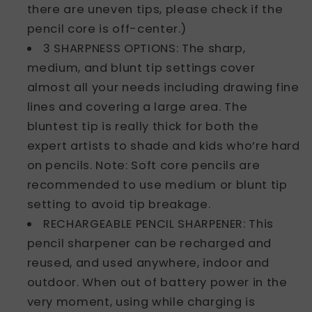
there are uneven tips, please check if the
pencil core is off-center.)
3 SHARPNESS OPTIONS: The sharp,
medium, and blunt tip settings cover
almost all your needs including drawing fine
lines and covering a large area. The
bluntest tip is really thick for both the
expert artists to shade and kids who’re hard
on pencils. Note: Soft core pencils are
recommended to use medium or blunt tip
setting to avoid tip breakage.
RECHARGEABLE PENCIL SHARPENER: This
pencil sharpener can be recharged and
reused, and used anywhere, indoor and
outdoor. When out of battery power in the
very moment, using while charging is