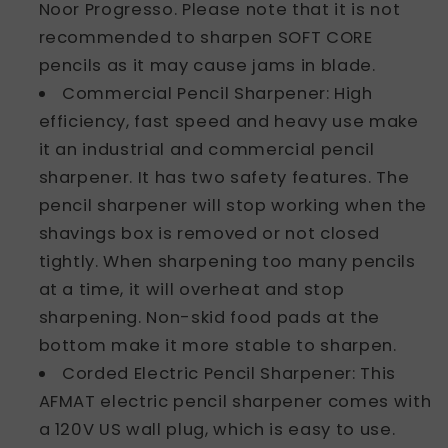
Noor Progresso. Please note that it is not
recommended to sharpen SOFT CORE
pencils as it may cause jams in blade.
Commercial Pencil Sharpener: High
efficiency, fast speed and heavy use make
it an industrial and commercial pencil
sharpener. It has two safety features. The
pencil sharpener will stop working when the
shavings box is removed or not closed
tightly. When sharpening too many pencils
at a time, it will overheat and stop
sharpening. Non-skid food pads at the
bottom make it more stable to sharpen.
Corded Electric Pencil Sharpener: This
AFMAT electric pencil sharpener comes with
a 120V US wall plug, which is easy to use.