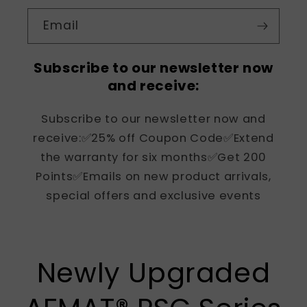
Email
Subscribe to our newsletter now
and receive:
Subscribe to our newsletter now and
receive:✅25% off Coupon Code✅Extend
the warranty for six months✅Get 200
Points✅Emails on new product arrivals,
special offers and exclusive events
Newly Upgraded