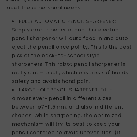
meet these personal needs.
FULLY AUTOMATIC PENCIL SHARPENER:
Simply drop a pencil in and this electric
pencil sharpener will auto feed in and auto
eject the pencil once pointy. This is the best
pick of the back-to-school style
sharpeners. This robot pencil sharpener is
really a no-touch, which ensures kid' hands’
safety and avoids hand pain.
LARGE HOLE PENCIL SHARPENER: Fit in
almost every pencil in different sizes
between φ7-11.5mm, and also in different
shapes. While sharpening, the optimized
mechanism will try its best to keep your
pencil centered to avoid uneven tips. (If