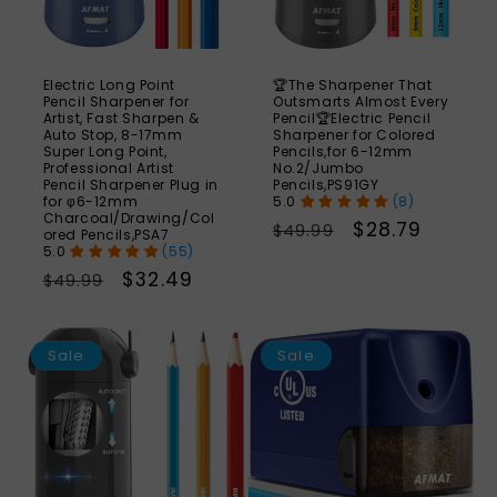
Electric Long Point
🏆The Sharpener That
Pencil Sharpener for
Outsmarts Almost Every
Artist, Fast Sharpen &
Pencil🏆Electric Pencil
Auto Stop, 8-17mm
Sharpener for Colored
Super Long Point,
Pencils,for 6-12mm
Professional Artist
No.2/Jumbo
Pencil Sharpener Plug in
Pencils,PS91GY
for φ6-12mm
(8)
Charcoal/Drawing/Col
Regular
Sale
$28.79
$49.99
ored Pencils,PSA7
(55)
price
price
Regular
Sale
$32.49
$49.99
price
price
SAVE
S
43%
Sale
Sale