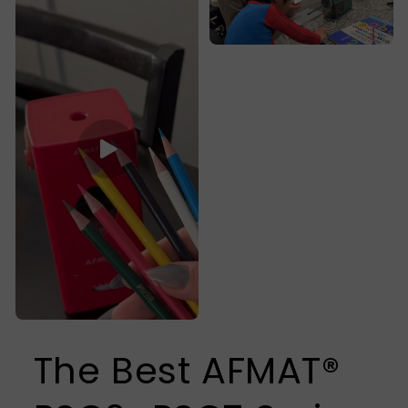
The Best AFMAT®