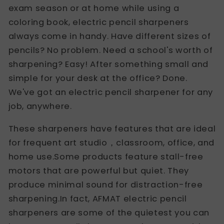
exam season or at home while using a
coloring book, electric pencil sharpeners
always come in handy. Have different sizes of
pencils? No problem. Need a school's worth of
sharpening? Easy! After something small and
simple for your desk at the office? Done.
We've got an electric pencil sharpener for any
job, anywhere.
These sharpeners have features that are ideal
for frequent art studio，classroom, office, and
home use.Some products feature stall-free
motors that are powerful but quiet. They
produce minimal sound for distraction-free
sharpening.In fact, AFMAT electric pencil
sharpeners are some of the quietest you can