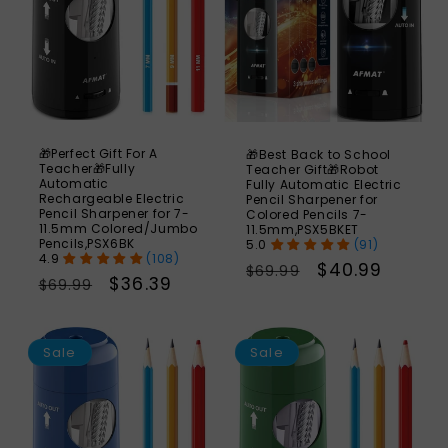
🎁Perfect Gift For A
🎁Best Back to School
Teacher🎁Fully
Teacher Gift🎁Robot
Automatic
Fully Automatic Electric
Rechargeable Electric
Pencil Sharpener for
Pencil Sharpener for 7-
Colored Pencils 7-
11.5mm Colored/Jumbo
11.5mm,PSX5BKET
Pencils,PSX6BK
(91)
(108)
Regular
Sale
$40.99
$69.99
Regular
Sale
$36.39
$69.99
price
price
price
price
SAVE
S
48%
Sale
Sale