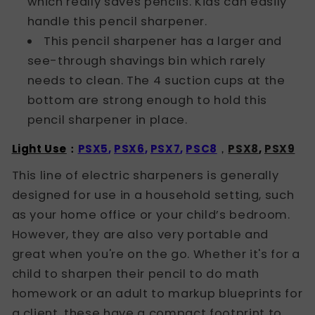
which really saves pencils. Kids can easily
handle this pencil sharpener.
This pencil sharpener has a larger and
see-through shavings bin which rarely
needs to clean. The 4 suction cups at the
bottom are strong enough to hold this
pencil sharpener in place.
Light Use
：
PSX5
,
PSX6
,
PSX7
,
PSC8
，
PSX8
,
PSX9
This line of electric sharpeners is generally
designed for use in a household setting, such
as your home office or your child’s bedroom.
However, they are also very portable and
great when you're on the go. Whether it's for a
child to sharpen their pencil to do math
homework or an adult to markup blueprints for
a client, these have a compact footprint to