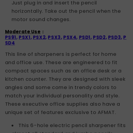
Just plug in and insert the pencil
horizontally. Take out the pencil when the
motor sound changes.
Moderate Use
：
PS91
,
PSX1
,
PSX2
,
PSX3
,
PSX4
,
PSD1
,
PSD2
,
PSD3
,
P
SD4
This line of sharpeners is perfect for home
and office use. These are engineered to fit
compact spaces such as an office desk or a
kitchen counter. They are designed with sleek
angles and some come in trendy colors to
match your individual personality and style.
These executive office supplies also have a
unique set of features exclusive to AFMAT.
This 6-hole electric pencil sharpener fits