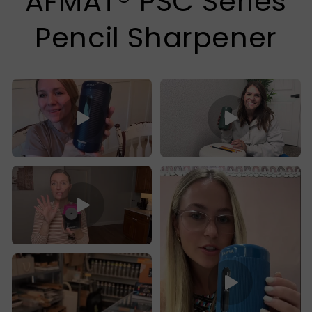
AFMAT® PSC Series
Pencil Sharpener