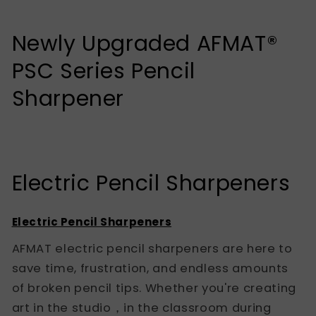
Newly Upgraded AFMAT®
PSC Series Pencil
Sharpener
Electric Pencil Sharpeners
Electric Pencil Sharpeners
AFMAT electric pencil sharpeners are here to
save time, frustration, and endless amounts
of broken pencil tips. Whether you're creating
art in the studio，in the classroom during