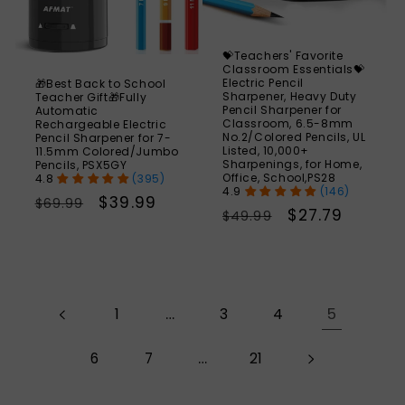
💝Teachers' Favorite
Classroom Essentials💝
Electric Pencil
🎁Best Back to School
Sharpener, Heavy Duty
Teacher Gift🎁Fully
Pencil Sharpener for
Automatic
Classroom, 6.5-8mm
Rechargeable Electric
No.2/Colored Pencils, UL
Pencil Sharpener for 7-
Listed, 10,000+
11.5mm Colored/Jumbo
Sharpenings, for Home,
Pencils, PSX5GY
Office, School,PS28
(395)
(146)
Regular
Sale
$39.99
$69.99
Regular
Sale
$27.79
$49.99
price
price
price
price
…
5
1
3
4
…
6
7
21