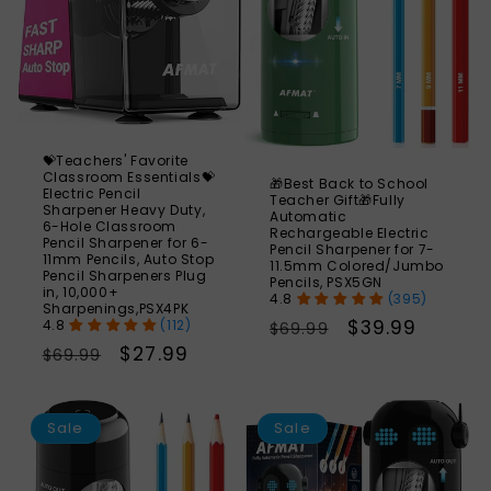
💝Teachers' Favorite
Classroom Essentials💝
🎁Best Back to School
Electric Pencil
Teacher Gift🎁Fully
Sharpener Heavy Duty,
Automatic
6-Hole Classroom
Rechargeable Electric
Pencil Sharpener for 6-
Pencil Sharpener for 7-
11mm Pencils, Auto Stop
11.5mm Colored/Jumbo
Pencil Sharpeners Plug
Pencils, PSX5GN
in, 10,000+
(395)
Sharpenings,PSX4PK
Regular
Sale
$39.99
(112)
$69.99
Regular
Sale
$27.99
price
price
$69.99
price
price
SAVE
S
48%
Sale
Sale