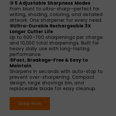
③ 5 Adjustable Sharpness Modes
From blunt to ultra-sharp—perfect for
writing, shading, coloring, and detailed
artwork. One sharpener for every need.
④Ultra-Durable Rechargeable 3X
Longer Cutter Life
Up to 600–700 sharpenings per charge
and 10,000 total sharpenings. Built for
heavy daily use with long-lasting
performance.
⑤Fast, Breakage-Free & Easy to
Maintain
Sharpens in seconds with auto-stop to
prevent over-sharpening. Compact
design, large shavings bin, and
replaceable blade for easy cleanup.
Shop Now