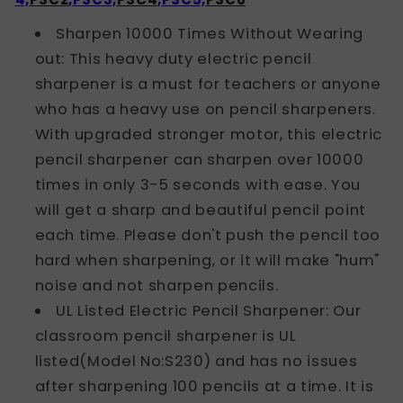
Sharpen 10000 Times Without Wearing
out: This heavy duty electric pencil
sharpener is a must for teachers or anyone
who has a heavy use on pencil sharpeners.
With upgraded stronger motor, this electric
pencil sharpener can sharpen over 10000
times in only 3-5 seconds with ease. You
will get a sharp and beautiful pencil point
each time. Please don't push the pencil too
hard when sharpening, or it will make "hum"
noise and not sharpen pencils.
UL Listed Electric Pencil Sharpener: Our
classroom pencil sharpener is UL
listed(Model No:S230) and has no issues
after sharpening 100 pencils at a time. It is