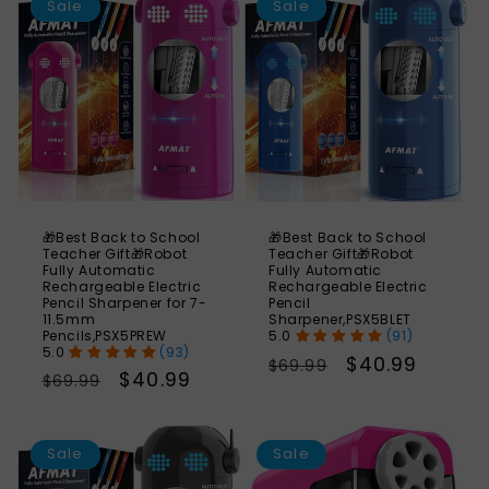
Sale
Sale
🎁Best Back to School
🎁Best Back to School
Teacher Gift🎁Robot
Teacher Gift🎁Robot
Fully Automatic
Fully Automatic
Rechargeable Electric
Rechargeable Electric
Pencil Sharpener for 7-
Pencil
11.5mm
Sharpener,PSX5BLET
Pencils,PSX5PREW
(91)
(93)
Regular
Sale
$40.99
$69.99
Regular
Sale
$40.99
$69.99
price
price
price
price
SAVE
S
41%
Sale
Sale