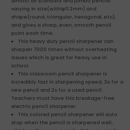
almost all standard and jumbo pencils
varying in size(withiφ11.2mm) and
shape(round, triangular, hexagonal, etc),
and gives a sharp, even, smooth pencil
point each time.
This heavy duty pencil sharpener can
sharpen 7000 times without overheating
issues which is great for heavy use in
school.
This classroom pencil sharpener is
incredibly fast in sharpening speed, 3s for a
new pencil and 2s for a used pencil.
Teachers must have this breakage-free
electric pencil sharpener.
This colored pencil sharpener will auto
stop when the pencil is sharpened well,