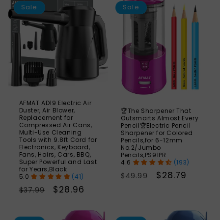
24%
Sale
Sale
AFMAT AD19 Electric Air
Duster, Air Blower,
🏆The Sharpener That
Replacement for
Outsmarts Almost Every
Compressed Air Cans,
Pencil🏆Electric Pencil
Multi-Use Cleaning
Sharpener for Colored
Tools with 9.8ft Cord for
Pencils,for 6-12mm
Electronics, Keyboard,
No.2/Jumbo
Fans, Hairs, Cars, BBQ,
Pencils,PS91PR
Super Powerful and Last
(193)
for Years,Black
Regular
Sale
$28.79
$49.99
(41)
price
price
Regular
Sale
$28.96
$37.99
price
price
SAVE
S
41%