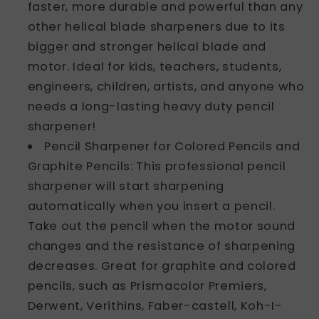
faster, more durable and powerful than any
other helical blade sharpeners due to its
bigger and stronger helical blade and
motor. Ideal for kids, teachers, students,
engineers, children, artists, and anyone who
needs a long-lasting heavy duty pencil
sharpener!
Pencil Sharpener for Colored Pencils and
Graphite Pencils: This professional pencil
sharpener will start sharpening
automatically when you insert a pencil.
Take out the pencil when the motor sound
changes and the resistance of sharpening
decreases. Great for graphite and colored
pencils, such as Prismacolor Premiers,
Derwent, Verithins, Faber-castell, Koh-I-