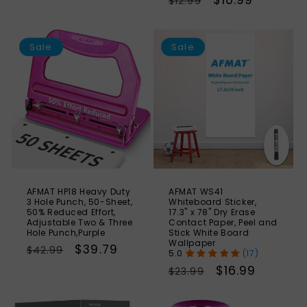
Regular
Sale
$10.99
$12.99
price
price
price
price
SAVE
S
7%
Sale
Sale
AFMAT HP18 Heavy Duty
AFMAT WS41
3 Hole Punch, 50-Sheet,
Whiteboard Sticker,
50% Reduced Effort,
17.3" x 78" Dry Erase
Adjustable Two & Three
Contact Paper, Peel and
Hole Punch,Purple
Stick White Board
Wallpaper
Regular
Sale
$39.79
$42.99
(17)
price
price
Regular
Sale
$16.99
$23.99
price
price
SAVE
S