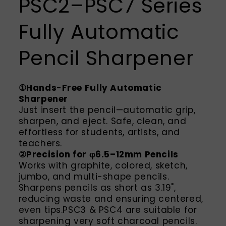
PSC2–PSC7 Series
Fully Automatic
Pencil Sharpener
①Hands-Free Fully Automatic
Sharpener
Just insert the pencil—automatic grip,
sharpen, and eject. Safe, clean, and
effortless for students, artists, and
teachers.
②Precision for φ6.5–12mm Pencils
Works with graphite, colored, sketch,
jumbo, and multi-shape pencils.
Sharpens pencils as short as 3.19",
reducing waste and ensuring centered,
even tips.PSC3 & PSC4 are suitable for
sharpening very soft charcoal pencils.