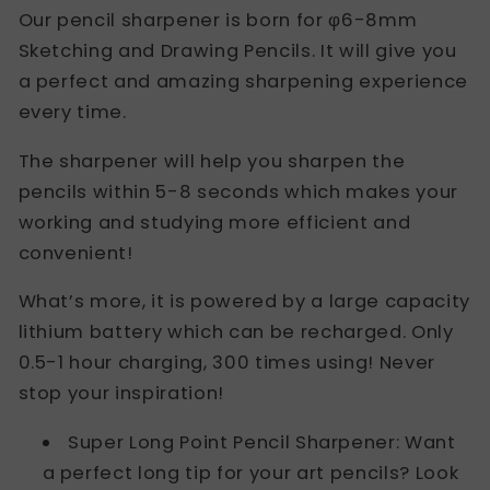
Our pencil sharpener is born for φ6-8mm
Sketching and Drawing Pencils. It will give you
a perfect and amazing sharpening experience
every time.
The sharpener will help you sharpen the
pencils within 5-8 seconds which makes your
working and studying more efficient and
convenient!
What’s more, it is powered by a large capacity
lithium battery which can be recharged. Only
0.5-1 hour charging, 300 times using! Never
stop your inspiration!
Super Long Point Pencil Sharpener: Want
a perfect long tip for your art pencils? Look