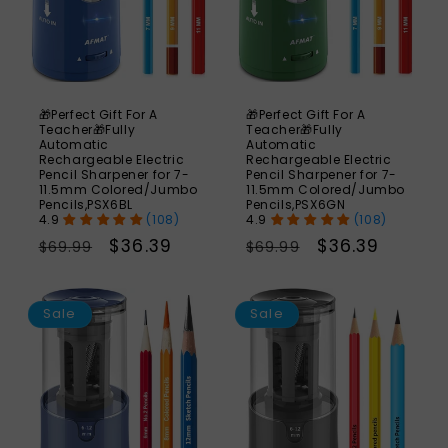
🎁Perfect Gift For A
🎁Perfect Gift For A
Teacher🎁Fully
Teacher🎁Fully
Automatic
Automatic
Rechargeable Electric
Rechargeable Electric
Pencil Sharpener for 7-
Pencil Sharpener for 7-
11.5mm Colored/Jumbo
11.5mm Colored/Jumbo
Pencils,PSX6BL
Pencils,PSX6GN
(108)
(108)
Regular
Sale
$36.39
Regular
Sale
$36.39
$69.99
$69.99
price
price
price
price
SAVE
S
35%
Sale
Sale