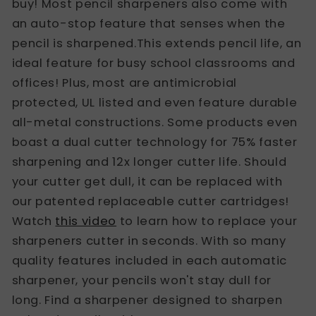
buy! Most pencil sharpeners also come with
an auto-stop feature that senses when the
pencil is sharpened.This extends pencil life, an
ideal feature for busy school classrooms and
offices! Plus, most are antimicrobial
protected, UL listed and even feature durable
all-metal constructions. Some products even
boast a dual cutter technology for 75% faster
sharpening and 12x longer cutter life. Should
your cutter get dull, it can be replaced with
our patented replaceable cutter cartridges!
Watch
this video
to learn how to replace your
sharpeners cutter in seconds. With so many
quality features included in each automatic
sharpener, your pencils won't stay dull for
long. Find a sharpener designed to sharpen