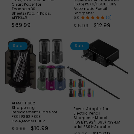
PSX5/PSX6/PSC8 Fully
Chart Paper for
Automatic Pencil
Teachers,30
Sharpener
Sheets/Pad, 4 Pads,
(6)
AFEP34BL
Regular
$69.99
Regular
Sale
$12.99
$15.99
price
price
price
SAVE
S
21%
Sale
Sale
AFMAT HB02
Sharpening
Power Adapter for
Replacement Blade for
Electric Pencil
PS91 PS92 PS93
Sharpener Model
PS94,Model:HB02
PS91/PS92/PS93/PS94,M
odel:PS91-Adapter
Regular
Sale
$10.99
$13.99