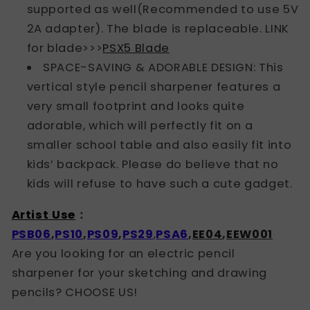
supported as well(Recommended to use 5V
2A adapter). The blade is replaceable. LINK
for blade>>>
PSX5 Blade
SPACE-SAVING & ADORABLE DESIGN: This
vertical style pencil sharpener features a
very small footprint and looks quite
adorable, which will perfectly fit on a
smaller school table and also easily fit into
kids’ backpack. Please do believe that no
kids will refuse to have such a cute gadget.
Artist Use
：
PSB06
,
PS10
,
PS09
,
PS29
,
PSA
6
,
EE04
,
EEW001
Are you looking for an electric pencil
sharpener for your sketching and drawing
pencils? CHOOSE US!