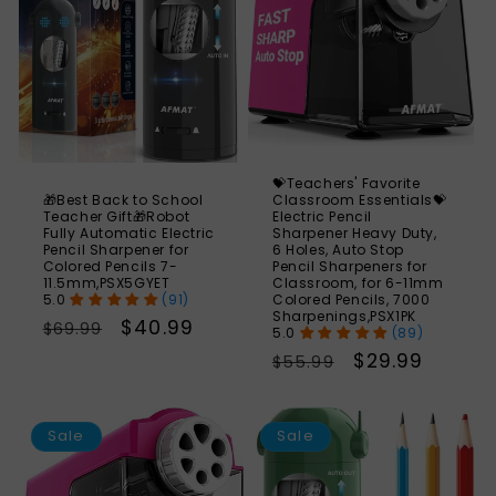
💝Teachers' Favorite
🎁Best Back to School
Classroom Essentials💝
Teacher Gift🎁Robot
Electric Pencil
Fully Automatic Electric
Sharpener Heavy Duty,
Pencil Sharpener for
6 Holes, Auto Stop
Colored Pencils 7-
Pencil Sharpeners for
11.5mm,PSX5GYET
Classroom, for 6-11mm
(91)
Colored Pencils, 7000
Sharpenings,PSX1PK
Regular
Sale
$40.99
$69.99
(89)
price
price
Regular
Sale
$29.99
$55.99
price
price
SAVE
S
60%
Sale
Sale