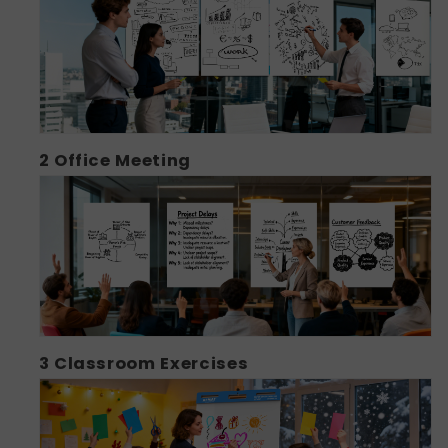
2
Office Meeting
3
Classroom Exercises