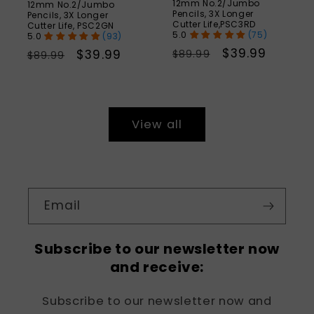
12mm No.2/Jumbo
12mm No.2/Jumbo
Pencils, 3X Longer
Pencils, 3X Longer
Cutter Life,PSC3RD
Cutter Life, PSC2GN
(75)
(93)
Regular
Sale
$39.99
Regular
Sale
$39.99
$89.99
$89.99
price
price
price
price
View all
Email
Subscribe to our newsletter now
and receive:
Subscribe to our newsletter now and