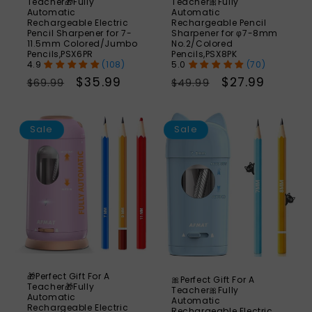
Teacher🎁Fully
Teacher🎀Fully
Automatic
Automatic
Rechargeable Electric
Rechargeable Pencil
Pencil Sharpener for 7-
Sharpener for φ7-8mm
11.5mm Colored/Jumbo
No.2/Colored
Pencils,PSX6PR
Pencils,PSX8PK
(108)
(70)
Regular
Sale
$35.99
Regular
Sale
$27.99
$69.99
$49.99
price
price
price
price
SAVE
S
46%
Sale
Sale
🎁Perfect Gift For A
🎀Perfect Gift For A
Teacher🎁Fully
Teacher🎀Fully
Automatic
Automatic
Rechargeable Electric
Rechargeable Electric