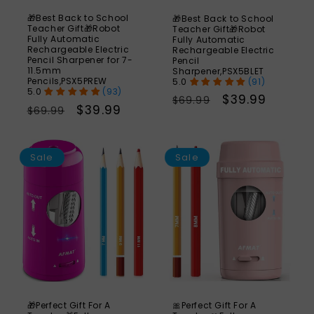
🎁Best Back to School
🎁Best Back to School
Teacher Gift🎁Robot
Teacher Gift🎁Robot
Fully Automatic
Fully Automatic
Rechargeable Electric
Rechargeable Electric
Pencil Sharpener for 7-
Pencil
11.5mm
Sharpener,PSX5BLET
Pencils,PSX5PREW
(91)
(93)
Regular
Sale
$39.99
$69.99
Regular
Sale
$39.99
$69.99
price
price
price
price
SAVE
S
49%
Sale
Sale
🎁Perfect Gift For A
🎀Perfect Gift For A