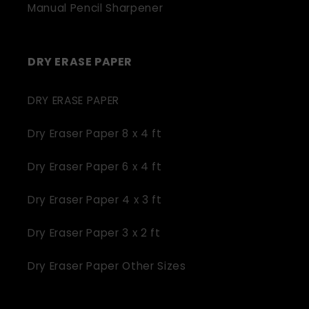
Manual Pencil Sharpener
DRY ERASE PAPER
DRY ERASE PAPER
Dry Eraser Paper 8 x 4 ft
Dry Eraser Paper 6 x 4 ft
Dry Eraser Paper 4 x 3 ft
Dry Eraser Paper 3 x 2 ft
Dry Eraser Paper Other Sizes