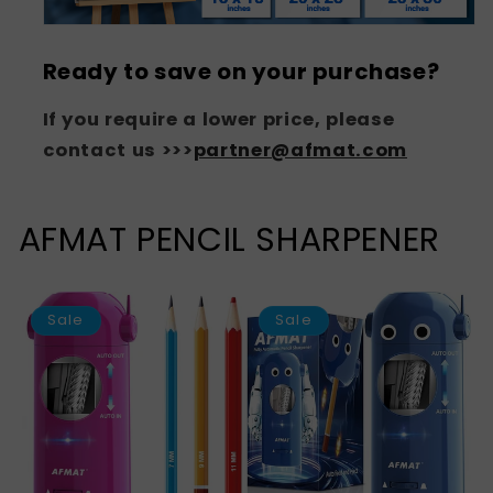
Ready to save on your purchase?
If you require a lower price, please
contact us >>>
partner@afmat.com
AFMAT PENCIL SHARPENER
SAVE
S
43%
Sale
Sale