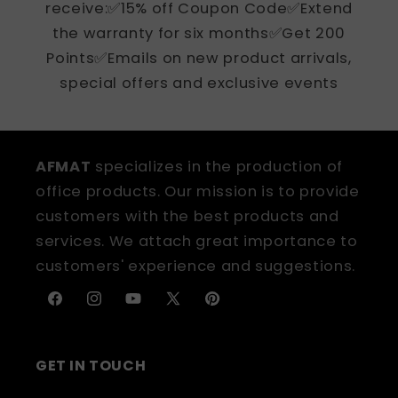
receive:✅15% off Coupon Code✅Extend
the warranty for six months✅Get 200
Points✅Emails on new product arrivals,
special offers and exclusive events
AFMAT
specializes in the production of
office products. Our mission is to provide
customers with the best products and
services. We attach great importance to
customers' experience and suggestions.
Facebook
Instagram
YouTube
X
Pinterest
(Twitter)
GET IN TOUCH