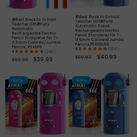
🎁Best Back to School
🎁Best Back to School
Teacher Gift🎁Fully
Teacher Gift🎁Fully
Automatic Robot
Automatic
Rechargeable Electric
Rechargeable Electric
Pencil Sharpener for 7-
Pencil Sharpener for 7-
11.5mm Colored/Jumbo
11.5mm Colored/Jumbo
Pencils,PSX5BLRB
Pencils, PSX5PR
(184)
(395)
Regular
Sale
$40.99
$69.99
Regular
Sale
$39.99
$69.99
price
price
price
price
SAVE
S
43%
Sale
Sale