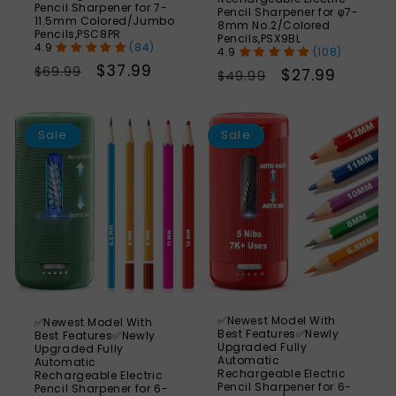
Pencil Sharpener for 7-
Pencil Sharpener for φ7-
11.5mm Colored/Jumbo
8mm No.2/Colored
Pencils,PSC8PR
Pencils,PSX9BL
(84)
(108)
Regular
Sale
$37.99
$69.99
Regular
Sale
$27.99
$49.99
price
price
price
price
SAVE
S
56%
Sale
Sale
✅Newest Model With
✅Newest Model With
Best Features✅Newly
Best Features✅Newly
Upgraded Fully
Upgraded Fully
Automatic
Automatic
Rechargeable Electric
Rechargeable Electric
Pencil Sharpener for 6-
Pencil Sharpener for 6-