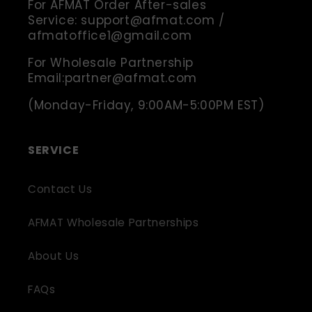
For AFMAT Order After-sales
Service: support@afmat.com /
afmatoffice1@gmail.com
For Wholesale Partnership
Email:partner@afmat.com
(Monday-Friday, 9:00AM-5:00PM EST)
SERVICE
Contact Us
AFMAT Wholesale Partnerships
About Us
FAQs