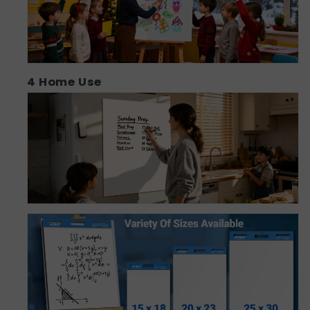
4
Home Use