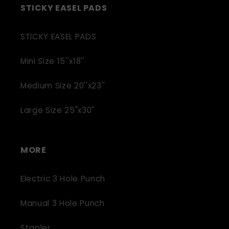
STICKY EASEL PADS
STICKY EASEL PADS
Mini Size 15''x18''
Medium Size 20''x23''
Large Size 25"x30"
MORE
Electric 3 Hole Punch
Manual 3 Hole Punch
Stapler