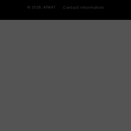
© 2026,
AFMAT
Contact information