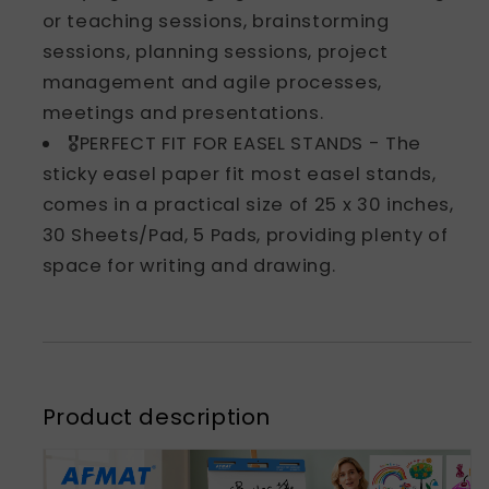
or teaching sessions, brainstorming
sessions, planning sessions, project
management and agile processes,
meetings and presentations.
🎖️PERFECT FIT FOR EASEL STANDS - The
sticky easel paper fit most easel stands,
comes in a practical size of 25 x 30 inches,
30 Sheets/Pad, 5 Pads, providing plenty of
space for writing and drawing.
Product description