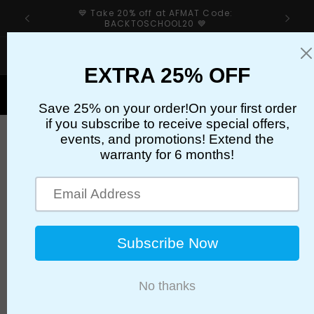
Skip to
💙 Take 20% off at AFMAT Code:
content
BACKTOSCHOOL20 💙
If your sharpener’s cutter has an issue, please first
check our troubleshooting guide👉
Cart
AFEP35BL
Brand
AFMAT
Color
White & Blue
Style
25x30in/5 Pack
Binding
Unknown Binding
Manufacturer
AFMAT