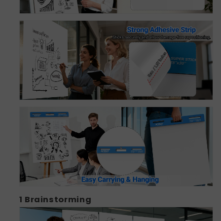
1
Brainstorming