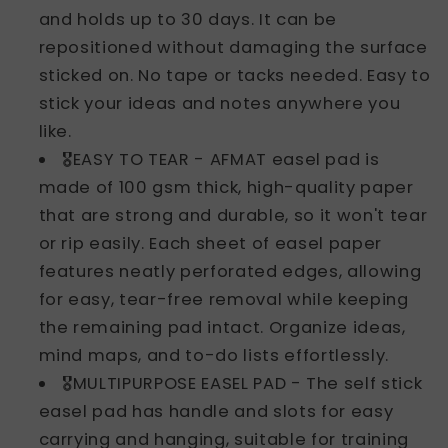
and holds up to 30 days. It can be
repositioned without damaging the surface
sticked on. No tape or tacks needed. Easy to
stick your ideas and notes anywhere you
like.
🎖️EASY TO TEAR - AFMAT easel pad is
made of 100 gsm thick, high-quality paper
that are strong and durable, so it won't tear
or rip easily. Each sheet of easel paper
features neatly perforated edges, allowing
for easy, tear-free removal while keeping
the remaining pad intact. Organize ideas,
mind maps, and to-do lists effortlessly.
🎖️MULTIPURPOSE EASEL PAD - The self stick
easel pad has handle and slots for easy
carrying and hanging, suitable for training