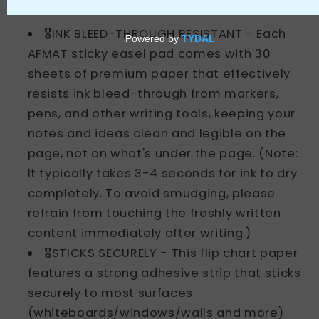
About this item
🎖️INK BLEED-THROUGH RESISTANT - Each
AFMAT sticky easel pad comes with 30
sheets of premium paper that effectively
resists ink bleed-through from markers,
pens, and other writing tools, keeping your
notes and ideas clean and legible on the
page, not on what's under the page. (Note:
It typically takes 3-4 seconds for ink to dry
completely. To avoid smudging, please
refrain from touching the freshly written
content immediately after writing.)
🎖️STICKS SECURELY - This flip chart paper
features a strong adhesive strip that sticks
securely to most surfaces
(whiteboards/windows/walls and more)