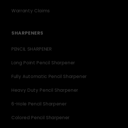
Warranty Claims
SHARPENERS
PENCIL SHARPENER
Long Point Pencil Sharpener
Fully Automatic Pencil Sharpener
Heavy Duty Pencil Sharpener
6-Hole Pencil Sharpener
Colored Pencil Sharpener