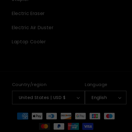
Electric Eraser
Electric Air Duster
Laptop Cooler
Country/region
Language
United States | USD $
English
Payment
methods