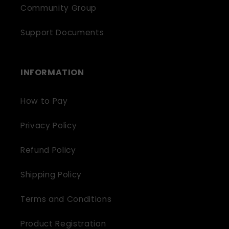
Community Group
Support Documents
INFORMATION
How to Pay
Privacy Policy
Refund Policy
Shipping Policy
Terms and Conditions
Product Registration