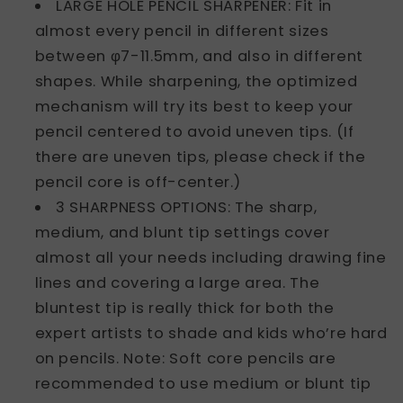
LARGE HOLE PENCIL SHARPENER: Fit in
almost every pencil in different sizes
between φ7-11.5mm, and also in different
shapes. While sharpening, the optimized
mechanism will try its best to keep your
pencil centered to avoid uneven tips. (If
there are uneven tips, please check if the
pencil core is off-center.)
3 SHARPNESS OPTIONS: The sharp,
medium, and blunt tip settings cover
almost all your needs including drawing fine
lines and covering a large area. The
bluntest tip is really thick for both the
expert artists to shade and kids who’re hard
on pencils. Note: Soft core pencils are
recommended to use medium or blunt tip