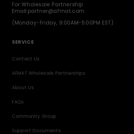
For Wholesale Partnership
Email:partner@afmat.com
(Monday-Friday, 9:00AM-5:00PM EST)
SERVICE
Contact Us
AFMAT Wholesale Partnerships
About Us
FAQs
Community Group
Support Documents