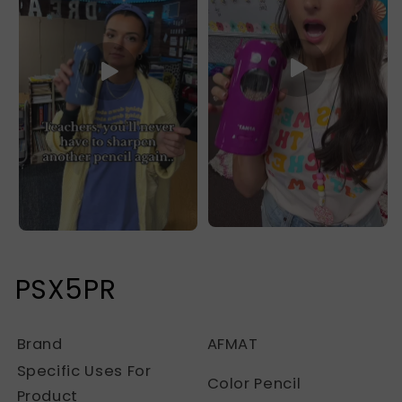
PSX5PR
Brand
AFMAT
Specific Uses For
Color Pencil
Product