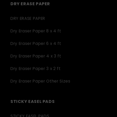
DRY ERASE PAPER
DRY ERASE PAPER
Dry Eraser Paper 8 x 4 ft
Dry Eraser Paper 6 x 4 ft
Dry Eraser Paper 4 x 3 ft
Dry Eraser Paper 3 x 2 ft
Dry Eraser Paper Other Sizes
STICKY EASEL PADS
STICKY EASEL PADS