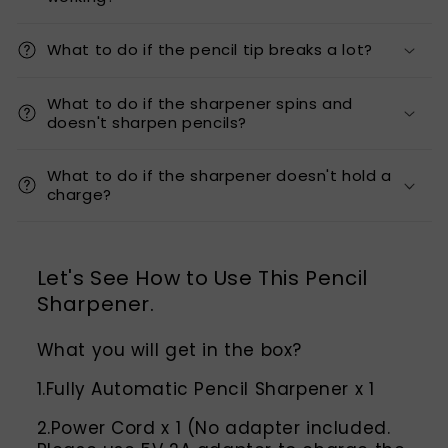
What to do if the pencil tip breaks a lot?
What to do if the sharpener spins and
doesn't sharpen pencils?
What to do if the sharpener doesn't hold a
charge?
Let's See How to Use This Pencil
Sharpener.
What you will get in the box?
1.Fully Automatic Pencil Sharpener x 1
2.Power Cord x 1 (No adapter included.