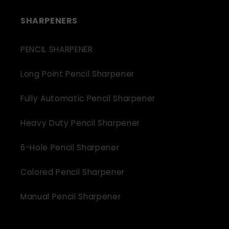
SHARPENERS
PENCIL SHARPENER
Long Point Pencil Sharpener
Fully Automatic Pencil Sharpener
Heavy Duty Pencil Sharpener
6-Hole Pencil Sharpener
Colored Pencil Sharpener
Manual Pencil Sharpener