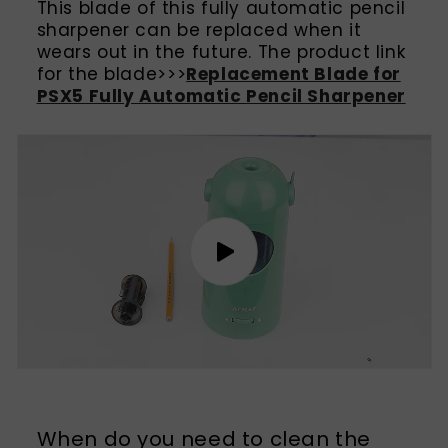
This blade of this fully automatic pencil
sharpener can be replaced when it
wears out in the future. The product link
for the blade>>>
Replacement Blade for
PSX5 Fully Automatic Pencil Sharpener
When do you need to clean the