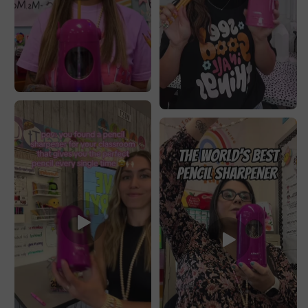
Colored/Jumbo
Colored/Jumbo
Pencils,
Pencils,
PSX5PR
PSX5PR