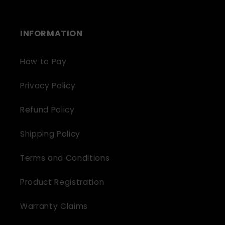
INFORMATION
How to Pay
Privacy Policy
Refund Policy
Shipping Policy
Terms and Conditions
Product Registration
Warranty Claims