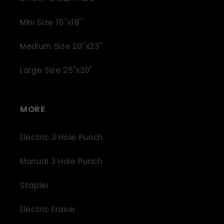
Mini Size 15''x18''
Medium Size 20''x23''
Large Size 25"x30"
MORE
Electric 3 Hole Punch
Manual 3 Hole Punch
Stapler
Electric Eraser