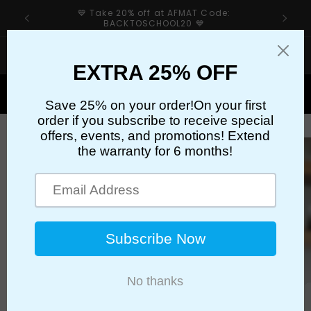
Skip to
:
✈️Free Shipping Over $59.99✈️
content
If your sharpener’s cutter has an issue, please first
check our troubleshooting guide👉
Cart
Skip to
product
information