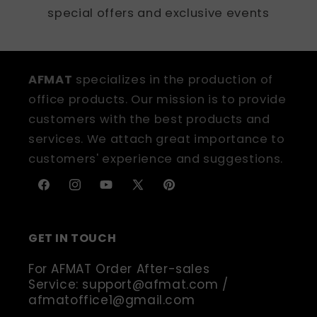
special offers and exclusive events
AFMAT
specializes in the production of
office products. Our mission is to provide
customers with the best products and
services. We attach great importance to
customers' experience and suggestions.
Facebook
Instagram
YouTube
X
Pinterest
(Twitter)
GET IN TOUCH
For AFMAT Order After-sales
Service: support@afmat.com /
afmatoffice1@gmail.com