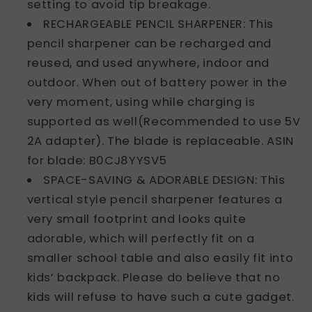
setting to avoid tip breakage.
RECHARGEABLE PENCIL SHARPENER: This
pencil sharpener can be recharged and
reused, and used anywhere, indoor and
outdoor. When out of battery power in the
very moment, using while charging is
supported as well(Recommended to use 5V
2A adapter). The blade is replaceable. ASIN
for blade: B0CJ8YYSV5
SPACE-SAVING & ADORABLE DESIGN: This
vertical style pencil sharpener features a
very small footprint and looks quite
adorable, which will perfectly fit on a
smaller school table and also easily fit into
kids’ backpack. Please do believe that no
kids will refuse to have such a cute gadget.