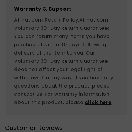
Warranty & Support
Afmat.com Return Policy:Afmat.com
Voluntary 30-Day Return Guarantee:
You can return many items you have
purchased within 30 days following
delivery of the item to you. Our
Voluntary 30-Day Return Guarantee
does not affect your legal right of
withdrawal in any way. If you have any
questions about the product, please
contact us. For warranty information
about this product, please
click here
Customer Reviews