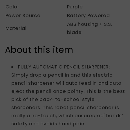
Color
Purple
Power Source
Battery Powered
ABS housing + S.S.
Material
blade
About this item
FULLY AUTOMATIC PENCIL SHARPENER:
Simply drop a pencil in and this electric
pencil sharpener will auto feed in and auto
eject the pencil once pointy. This is the best
pick of the back-to-school style
sharpeners. This robot pencil sharpener is
really a no-touch, which ensures kid' hands’
safety and avoids hand pain.