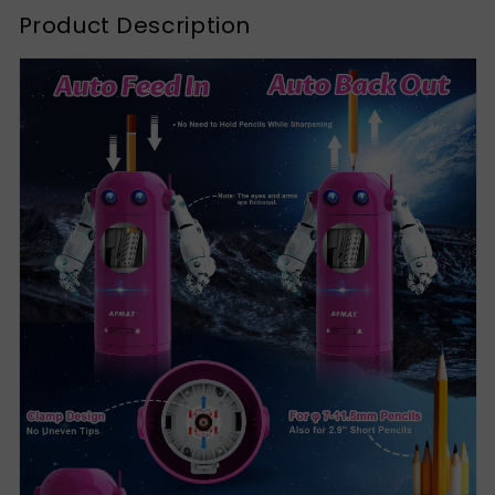
Product Description