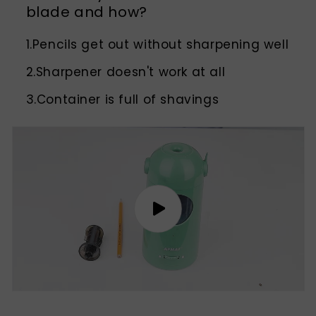
blade and how?
1.Pencils get out without sharpening well
2.Sharpener doesn't work at all
3.Container is full of shavings