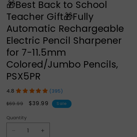
🎁Best Back to School
Teacher Gift🎁Fully
Automatic Rechargeable
Electric Pencil Sharpener
for 7-11.5mm
Colored/Jumbo Pencils,
PSX5PR
(395)
Regular
Sale
$39.99
$69.99
Sale
price
price
Quantity
Quantity
Decrease
Increase