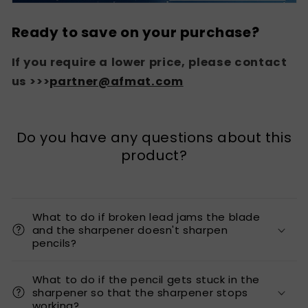
Ready to save on your purchase?
If you require a lower price, please contact
us >>>
partner@afmat.com
Do you have any questions about this
product?
What to do if broken lead jams the blade
and the sharpener doesn't sharpen
pencils?
What to do if the pencil gets stuck in the
sharpener so that the sharpener stops
working?