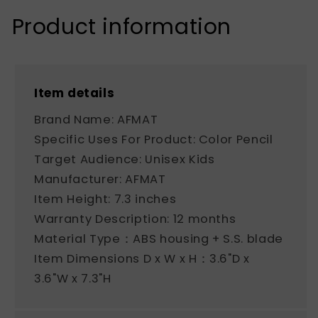
Product information
Item details
Brand Name: AFMAT
Specific Uses For Product: Color Pencil
Target Audience: Unisex Kids
Manufacturer: AFMAT
Item Height: 7.3 inches
Warranty Description: 12 months
Material Type：ABS housing + S.S. blade
Item Dimensions D x W x H：3.6"D x
3.6"W x 7.3"H