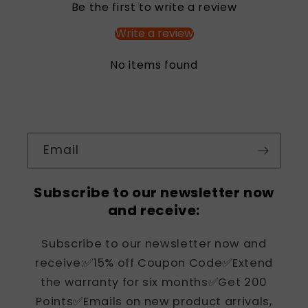
Be the first to write a review
Write a review
No items found
Email
Subscribe to our newsletter now
and receive:
Subscribe to our newsletter now and
receive:✅15% off Coupon Code✅Extend
the warranty for six months✅Get 200
Points✅Emails on new product arrivals,