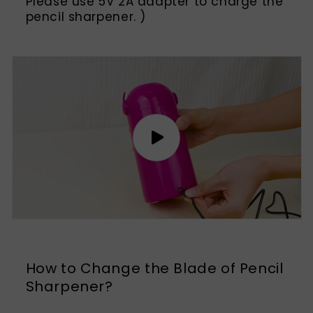
Please use 5V 2A adapter to charge the
pencil sharpener. )
How to Change the Blade of Pencil
Sharpener?