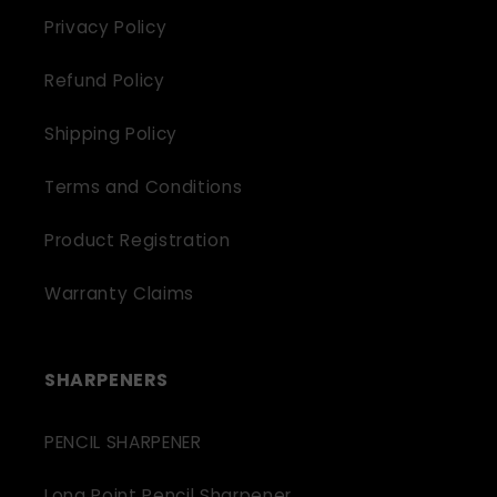
Privacy Policy
Refund Policy
Shipping Policy
Terms and Conditions
Product Registration
Warranty Claims
SHARPENERS
PENCIL SHARPENER
Long Point Pencil Sharpener