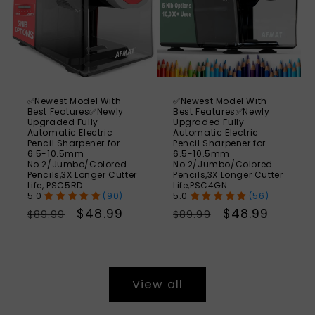
✅Newest Model With
✅Newest Model With
Best Features✅Newly
Best Features✅Newly
Upgraded Fully
Upgraded Fully
Automatic Electric
Automatic Electric
Pencil Sharpener for
Pencil Sharpener for
6.5-10.5mm
6.5-10.5mm
No.2/Jumbo/Colored
No.2/Jumbo/Colored
Pencils,3X Longer Cutter
Pencils,3X Longer Cutter
Life, PSC5RD
Life,PSC4GN
(90)
(56)
Regular
Sale
$48.99
Regular
Sale
$48.99
$89.99
$89.99
price
price
price
price
View all