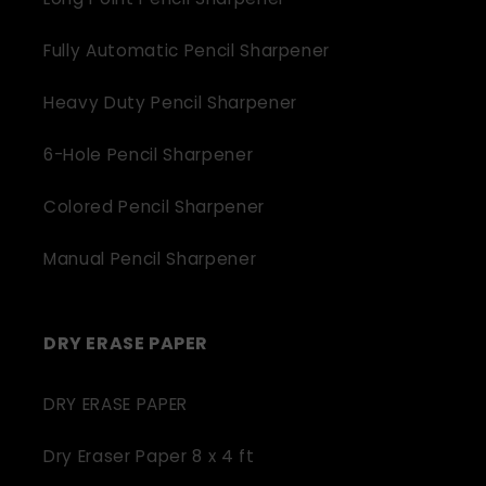
Fully Automatic Pencil Sharpener
Heavy Duty Pencil Sharpener
6-Hole Pencil Sharpener
Colored Pencil Sharpener
Manual Pencil Sharpener
DRY ERASE PAPER
DRY ERASE PAPER
Dry Eraser Paper 8 x 4 ft