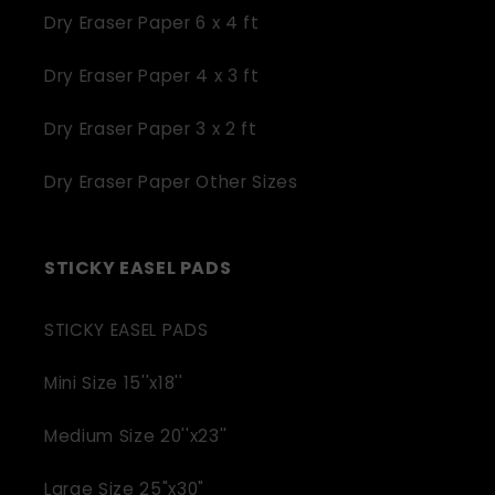
Dry Eraser Paper 6 x 4 ft
Dry Eraser Paper 4 x 3 ft
Dry Eraser Paper 3 x 2 ft
Dry Eraser Paper Other Sizes
STICKY EASEL PADS
STICKY EASEL PADS
Mini Size 15''x18''
Medium Size 20''x23''
Large Size 25"x30"