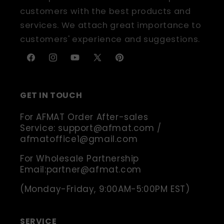
customers with the best products and
services. We attach great importance to
customers' experience and suggestions.
Facebook
Instagram
YouTube
X
Pinterest
(Twitter)
GET IN TOUCH
For AFMAT Order After-sales
Service: support@afmat.com /
afmatoffice1@gmail.com
For Wholesale Partnership
Email:partner@afmat.com
(Monday-Friday, 9:00AM-5:00PM EST)
SERVICE