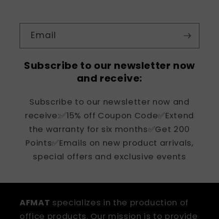
Email
Subscribe to our newsletter now
and receive:
Subscribe to our newsletter now and
receive:✅15% off Coupon Code✅Extend
the warranty for six months✅Get 200
Points✅Emails on new product arrivals,
special offers and exclusive events
AFMAT
specializes in the production of
office products. Our mission is to provide