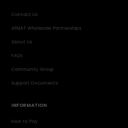
Contact Us
AFMAT Wholesale Partnerships
About Us
FAQs
Community Group
Support Documents
INFORMATION
How to Pay