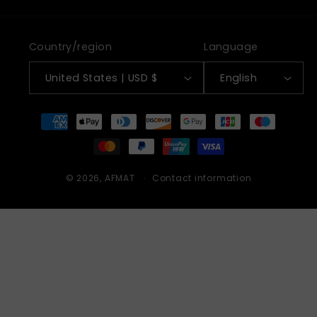
Country/region
Language
United States | USD $
English
Payment
methods
© 2026,
AFMAT
Contact information