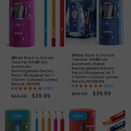
🎁Best Back to School
🎁Best Back to School
Teacher Gift🎁Fully
Teacher Gift🎁Fully
Automatic Robot
Automatic
Rechargeable Electric
Rechargeable Electric
Pencil Sharpener for 7-
Pencil Sharpener for 7-
11.5mm Colored/Jumbo
11.5mm Colored/Jumbo
Pencils,PSX5BLRB
Pencils, PSX5PR
(184)
(395)
Regular
Sale
$39.99
$69.99
Regular
Sale
$39.99
$69.99
price
price
price
price
SAVE
S
56%
Sale
Sale