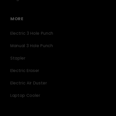
MORE
Electric 3 Hole Punch
Manual 3 Hole Punch
Stapler
Electric Eraser
Electric Air Duster
Laptop Cooler