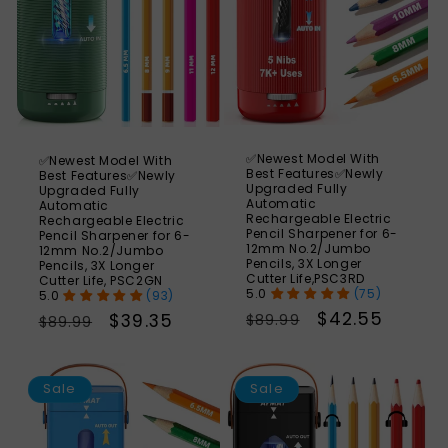
✅Newest Model With
✅Newest Model With
Best Features✅Newly
Best Features✅Newly
Upgraded Fully
Upgraded Fully
Automatic
Automatic
Rechargeable Electric
Rechargeable Electric
Pencil Sharpener for 6-
Pencil Sharpener for 6-
12mm No.2/Jumbo
12mm No.2/Jumbo
Pencils, 3X Longer
Pencils, 3X Longer
Cutter Life,PSC3RD
Cutter Life, PSC2GN
(75)
(93)
Regular
Sale
$42.55
Regular
Sale
$39.35
$89.99
$89.99
price
price
price
price
SAVE
S
56%
Sale
Sale