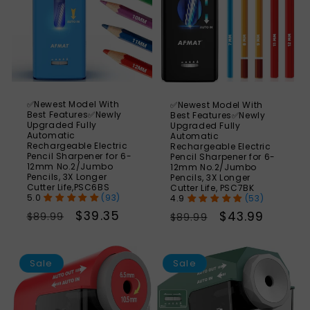
✅Newest Model With
✅Newest Model With
Best Features✅Newly
Best Features✅Newly
Upgraded Fully
Upgraded Fully
Automatic
Automatic
Rechargeable Electric
Rechargeable Electric
Pencil Sharpener for 6-
Pencil Sharpener for 6-
12mm No.2/Jumbo
12mm No.2/Jumbo
Pencils, 3X Longer
Pencils, 3X Longer
Cutter Life,PSC6BS
Cutter Life, PSC7BK
(93)
(53)
Regular
Sale
$39.35
Regular
Sale
$43.99
$89.99
$89.99
price
price
price
price
SAVE
S
46%
Sale
Sale