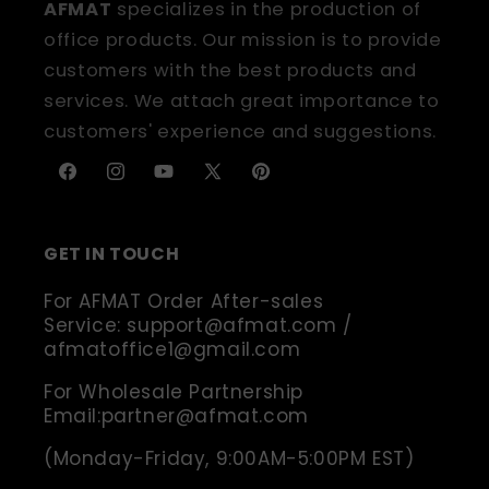
AFMAT
specializes in the production of
office products. Our mission is to provide
customers with the best products and
services. We attach great importance to
customers' experience and suggestions.
Facebook
Instagram
YouTube
X
Pinterest
(Twitter)
GET IN TOUCH
For AFMAT Order After-sales
Service: support@afmat.com /
afmatoffice1@gmail.com
For Wholesale Partnership
Email:partner@afmat.com
(Monday-Friday, 9:00AM-5:00PM EST)