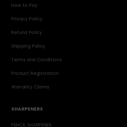
How to Pay
Privacy Policy
Refund Policy
Shipping Policy
Terms and Conditions
Product Registration
Warranty Claims
SHARPENERS
PENCIL SHARPENER