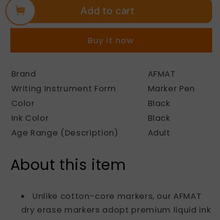
Add to cart
AFMAT
AFMAT
Dry
Dry
Erase
Erase
Buy it now
Markers,
Markers,
12-
12-
Count
Count
Brand
AFMAT
Whiteboard
Whiteboard
Writing Instrument Form
Marker Pen
Markers,
Markers,
1,100
1,100
Color
Black
Meters
Meters
Ink Color
Black
Writing
Writing
Age Range (Description)
Adult
Distance,
Distance,
Low
Low
Odor
Odor
About this item
White
White
Board
Board
Markers
Markers
Unlike cotton-core markers, our AFMAT
for
for
dry erase markers adopt premium liquid ink
Teacher
Teacher