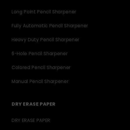
Long Point Pencil Sharpener
Fully Automatic Pencil Sharpener
Heavy Duty Pencil Sharpener
6-Hole Pencil Sharpener
Colored Pencil Sharpener
Manual Pencil Sharpener
DRY ERASE PAPER
DRY ERASE PAPER