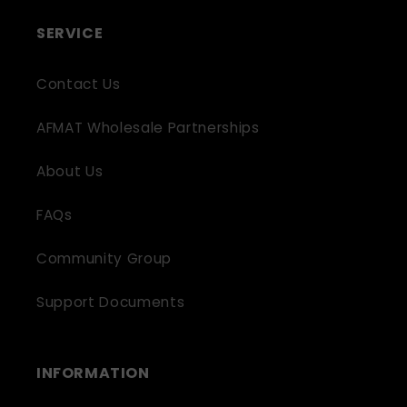
SERVICE
Contact Us
AFMAT Wholesale Partnerships
About Us
FAQs
Community Group
Support Documents
INFORMATION