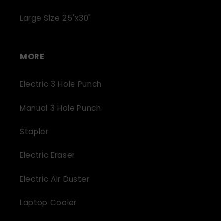
Large Size 25"x30"
MORE
Electric 3 Hole Punch
Manual 3 Hole Punch
Stapler
Electric Eraser
Electric Air Duster
Laptop Cooler