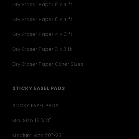
Dry Eraser Paper 8 x 4 ft
Dry Eraser Paper 6 x 4 ft
Dry Eraser Paper 4 x 3 ft
Dry Eraser Paper 3 x 2 ft
Dry Eraser Paper Other Sizes
STICKY EASEL PADS
STICKY EASEL PADS
Mini Size 15''x18''
Medium Size 20''x23''