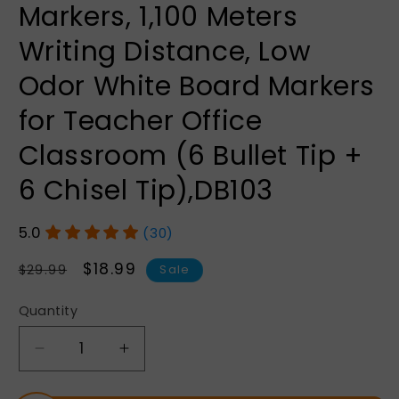
Markers, 1,100 Meters
Writing Distance, Low
Odor White Board Markers
for Teacher Office
Classroom (6 Bullet Tip +
6 Chisel Tip),DB103
(30)
Regular
Sale
$18.99
$29.99
Sale
price
price
Quantity
Quantity
Decrease
Increase
quantity
quantity
for
for