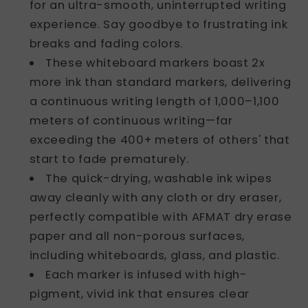
for an ultra-smooth, uninterrupted writing
Office
Office
Classroom
Classroom
experience. Say goodbye to frustrating ink
(6
(6
breaks and fading colors.
Bullet
Bullet
These whiteboard markers boast 2x
Tip
Tip
more ink than standard markers, delivering
+
+
a continuous writing length of 1,000–1,100
6
6
Chisel
Chisel
meters of continuous writing—far
Tip),DB103
Tip),DB103
exceeding the 400+ meters of others' that
start to fade prematurely.
The quick-drying, washable ink wipes
away cleanly with any cloth or dry eraser,
perfectly compatible with AFMAT dry erase
paper and all non-porous surfaces,
including whiteboards, glass, and plastic.
Each marker is infused with high-
pigment, vivid ink that ensures clear