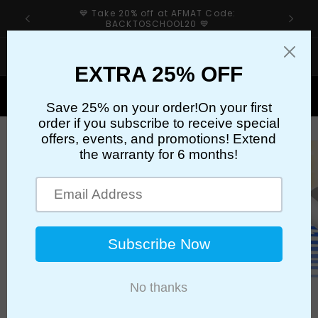
Skip to
💙 Take 20% off at AFMAT Code:
content
BACKTOSCHOOL20 💙
If your sharpener’s cutter has an issue, please first
check our troubleshooting guide👉
Cart
Skip to
product
information