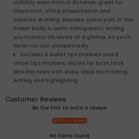
visibility even from a distance, great for
classroom, office presentation and
creative drafting. Besides, some part of the
maker body is semi-transparent, letting
you monitor ink levels at a glance, so you'll
never run out unexpectedly.
Includes 6 bullet tips markers and 6
chisel tips markers, allows for both thick
and thin lines with ease. Ideal for marking,
writing and highlighting.
Customer Reviews
Be the first to write a review
Write a review
No items found