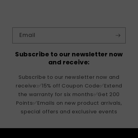
Email
Subscribe to our newsletter now
and receive:
Subscribe to our newsletter now and
receive:✅15% off Coupon Code✅Extend
the warranty for six months✅Get 200
Points✅Emails on new product arrivals,
special offers and exclusive events