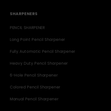
SHARPENERS
PENCIL SHARPENER
Long Point Pencil Sharpener
Fully Automatic Pencil Sharpener
Heavy Duty Pencil Sharpener
6-Hole Pencil Sharpener
Colored Pencil Sharpener
Manual Pencil Sharpener