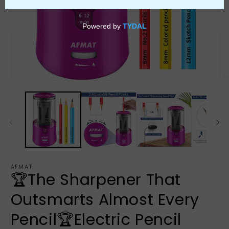
AFMAT
🏆The Sharpener That
Outsmarts Almost Every
Pencil🏆Electric Pencil