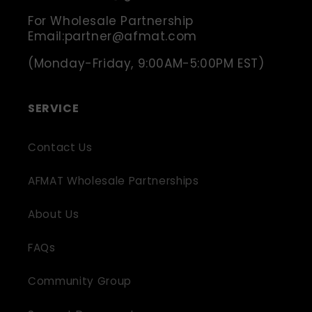
For Wholesale Partnership
Email:partner@afmat.com
(Monday-Friday, 9:00AM-5:00PM EST)
SERVICE
Contact Us
AFMAT Wholesale Partnerships
About Us
FAQs
Community Group