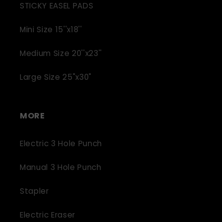
STICKY EASEL PADS
Mini Size 15''x18''
Medium Size 20''x23''
Large Size 25"x30"
MORE
Electric 3 Hole Punch
Manual 3 Hole Punch
Stapler
Electric Eraser