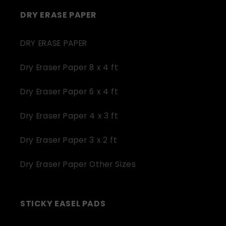
DRY ERASE PAPER
DRY ERASE PAPER
Dry Eraser Paper 8 x 4 ft
Dry Eraser Paper 6 x 4 ft
Dry Eraser Paper 4 x 3 ft
Dry Eraser Paper 3 x 2 ft
Dry Eraser Paper Other Sizes
STICKY EASEL PADS