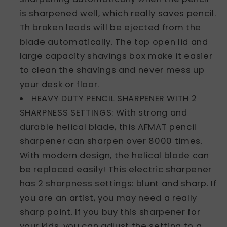
is sharpened well, which really saves pencil.
Th broken leads will be ejected from the
blade automatically. The top open lid and
large capacity shavings box make it easier
to clean the shavings and never mess up
your desk or floor.
HEAVY DUTY PENCIL SHARPENER WITH 2
SHARPNESS SETTINGS: With strong and
durable helical blade, this AFMAT pencil
sharpener can sharpen over 8000 times.
With modern design, the helical blade can
be replaced easily! This electric sharpener
has 2 sharpness settings: blunt and sharp. If
you are an artist, you may need a really
sharp point. If you buy this sharpener for
your kids, you can adjust the setting to a