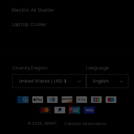
Electric Air Duster
Laptop Cooler
Country/region
Language
United States | USD $
English
Payment
methods
© 2026,
AFMAT
Contact information