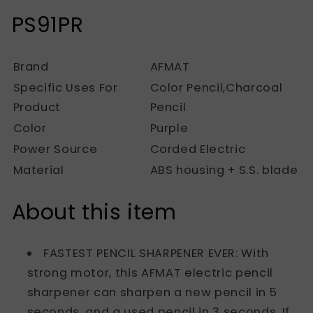
PS91PR
Brand
AFMAT
Specific Uses For
Color Pencil,Charcoal
Product
Pencil
Color
Purple
Power Source
Corded Electric
Material
ABS housing + S.S. blade
About this item
FASTEST PENCIL SHARPENER EVER: With
strong motor, this AFMAT electric pencil
sharpener can sharpen a new pencil in 5
seconds, and a used pencil in 3 seconds. If