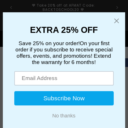
Skip to
💙 Take 20% off at AFMAT Code:
content
BACKTOSCHOOL20 💙
If your sharpener’s cutter has an issue, please first
check our troubleshooting guide👉
Cart
Skip to
product
information