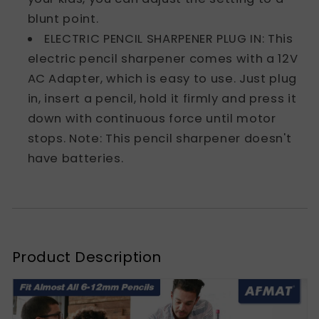
blunt point.
ELECTRIC PENCIL SHARPENER PLUG IN: This
electric pencil sharpener comes with a 12V
AC Adapter, which is easy to use. Just plug
in, insert a pencil, hold it firmly and press it
down with continuous force until motor
stops. Note: This pencil sharpener doesn't
have batteries.
Product Description