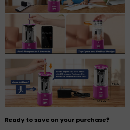
Ready to save on your purchase?