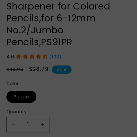
Sharpener for Colored
Pencils,for 6-12mm
No.2/Jumbo
Pencils,PS91PR
(193)
Regular
Sale
$28.79
$49.99
Sale
price
price
Color
Purple
Quantity
Quantity
Decrease
Increase
quantity
quantity