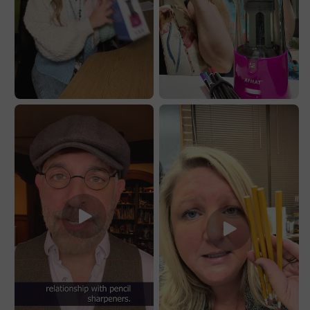
No.2/Jumbo
No.2/Jumbo
Pencils,PS91PR
Pencils,PS91PR