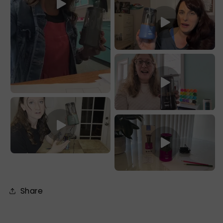
Share