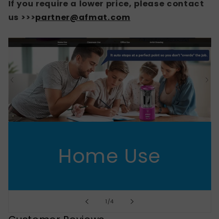
If you require a lower price, please contact
us >>>
partner@afmat.com
Home Use
of
1
/
4