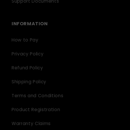
Support Documents
INFORMATION
How to Pay
Privacy Policy
Refund Policy
Shipping Policy
Terms and Conditions
Product Registration
Warranty Claims