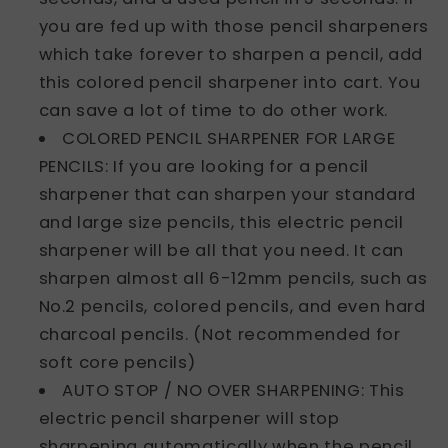
you are fed up with those pencil sharpeners
which take forever to sharpen a pencil, add
this colored pencil sharpener into cart. You
can save a lot of time to do other work.
COLORED PENCIL SHARPENER FOR LARGE
PENCILS: If you are looking for a pencil
sharpener that can sharpen your standard
and large size pencils, this electric pencil
sharpener will be all that you need. It can
sharpen almost all 6-12mm pencils, such as
No.2 pencils, colored pencils, and even hard
charcoal pencils. (Not recommended for
soft core pencils)
AUTO STOP / NO OVER SHARPENING: This
electric pencil sharpener will stop
sharpening automatically when the pencil