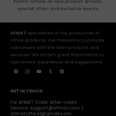
Points✅Emails on new product arrivals,
special offers and exclusive events
AFMAT
specializes in the production of
office products. Our mission is to provide
customers with the best products and
services. We attach great importance to
customers' experience and suggestions.
Facebook
Instagram
YouTube
X
Pinterest
(Twitter)
GET IN TOUCH
For AFMAT Order After-sales
Service: support@afmat.com /
afmatoffice1@gmail.com