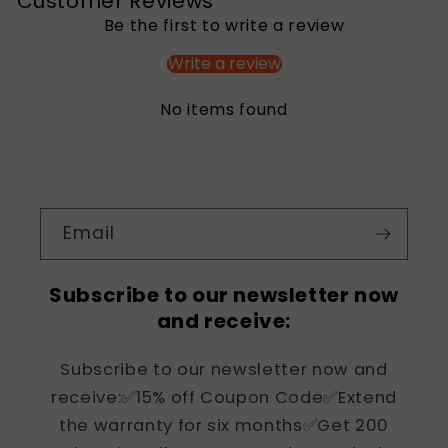
Customer Reviews
Be the first to write a review
Write a review
No items found
Email
Subscribe to our newsletter now
and receive:
Subscribe to our newsletter now and
receive:✅15% off Coupon Code✅Extend
the warranty for six months✅Get 200