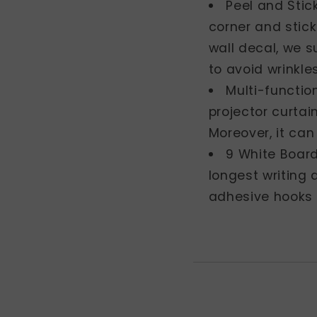
Peel and Stic
corner and stick
wall decal, we s
to avoid wrinkle
Multi-function
projector curtai
Moreover, it can
9 White Board
longest writing 
adhesive hooks 