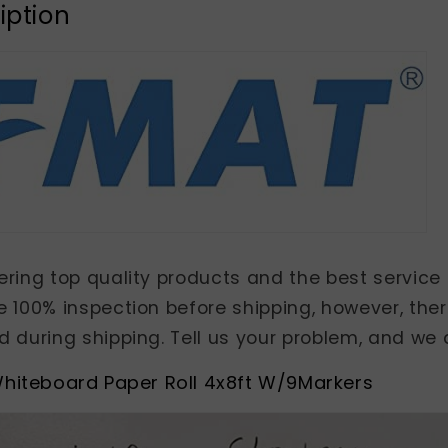
iption
ring top quality products and the best service 
e 100% inspection before shipping, however, t
 during shipping. Tell us your problem, and we d
hiteboard Paper Roll 4x8ft W/9Markers