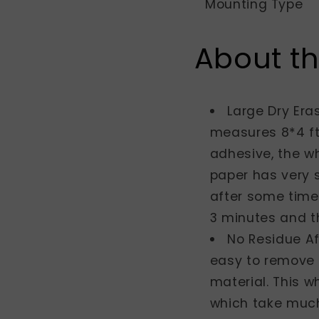
Mounting Type
About th
Large Dry Eras
measures 8*4 ft
adhesive, the wh
paper has very 
after some time.
3 minutes and th
No Residue Af
easy to remove 
material. This w
which take much