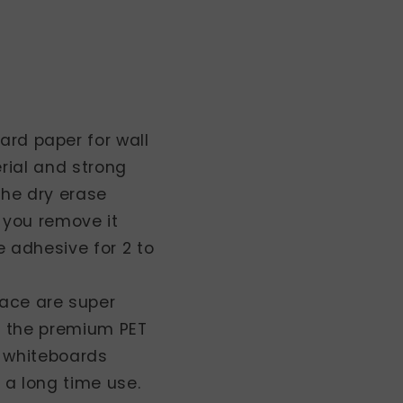
oard paper for wall
rial and strong
 the dry erase
 you remove it
 adhesive for 2 to
face are super
o the premium PET
y whiteboards
a long time use.