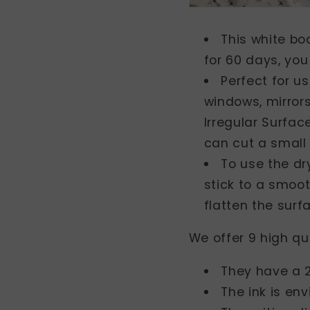
This white bo
for 60 days, you
Perfect for u
windows, mirror
Irregular Surfa
can cut a small 
To use the dr
stick to a smoot
flatten the surf
We offer 9 high qu
They have a 2
The ink is en