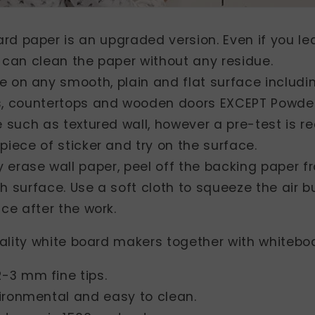
ard paper is an upgraded version. Even if you l
 can clean the paper without any residue.
se on any smooth, plain and flat surface includi
s, countertops and wooden doors EXCEPT Powde
ce such as textured wall, however a pre-test is
piece of sticker and try on the surface.
y erase wall paper, peel off the backing paper 
h surface. Use a soft cloth to squeeze the air 
ace after the work.
ality white board makers together with whiteboa
-3 mm fine tips.
vironmental and easy to clean.