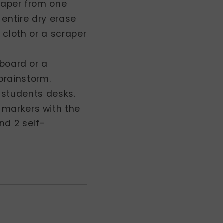
 paper from one
 entire dry erase
 cloth or a scraper
 board or a
 brainstorm.
n students desks.
 markers with the
nd 2 self-