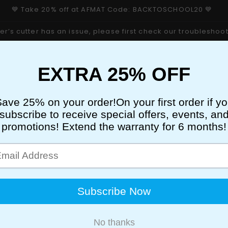
💙 Take 20% off at AFMAT Code: BACKTOSCHOOL20 💙
er’s cutter has an issue, please first check our troubleshoo
PENCIL SHARPENER
ELECTRIC ERASERS
PER
STICKY EASEL PADS
3 HOLE PUNCH
STAPLER
RE PRODUCT SERIES
New & Trending
se
AFMAT
AFMAT D03 