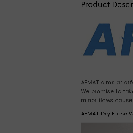
Product Descr
AFMAT aims at offe
We promise to tak
minor flaws caused
AFMAT Dry Erase W