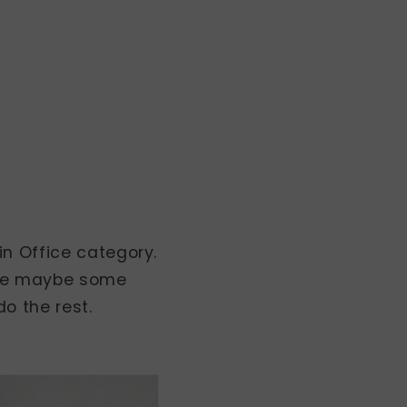
in Office category.
here maybe some
o the rest.