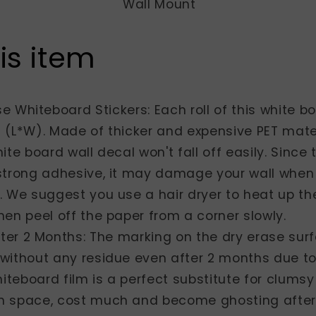
Wall Mount
is item
e Whiteboard Stickers: Each roll of this white b
 (L*W). Made of thicker and expensive PET mate
ite board wall decal won't fall off easily. Since
strong adhesive, it may damage your wall when
 We suggest you use a hair dryer to heat up the
en peel off the paper from a corner slowly.
ter 2 Months: The marking on the dry erase sur
without any residue even after 2 months due t
hiteboard film is a perfect substitute for clums
 space, cost much and become ghosting after 