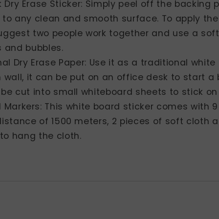
k Dry Erase Sticker: Simply peel off the backing
 to any clean and smooth surface. To apply the
uggest two people work together and use a soft
s and bubbles.
al Dry Erase Paper: Use it as a traditional white
n wall, it can be put on an office desk to start a
 be cut into small whiteboard sheets to stick o
 Markers: This white board sticker comes with 9
distance of 1500 meters, 2 pieces of soft cloth a
to hang the cloth.