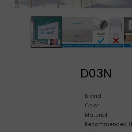
D03N
Brand
Color
Material
Recommended Us