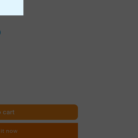
r
e
g
i
o
n
 cart
 it now