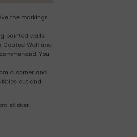
eave the markings
ng painted walls,
r Coated Wall and
 recommended. You
from a corner and
bubbles out and
rd sticker.