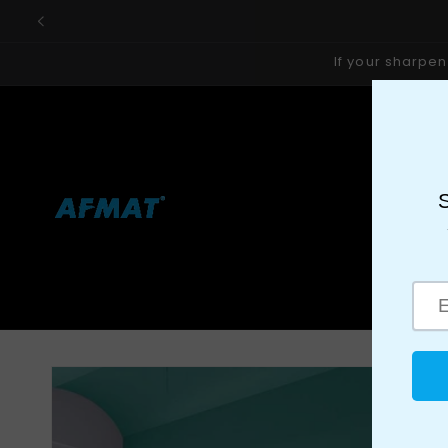
Skip to
content
If your sharpen
ALL DEALS
ALL PRODUCT
📝SERVICES
DRY ERASE PA
View All AFMAT Warehouses
MAGNETIC GLASS BOARD
MO
🎁GIFT SHOP
How To Choo
Skip to
product
information