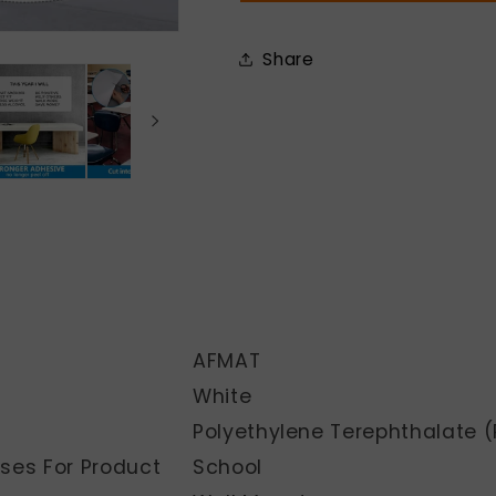
Wall,
Wall,
D03N
D03N
Share
AFMAT
White
Polyethylene Terephthalate (
es For Product
School