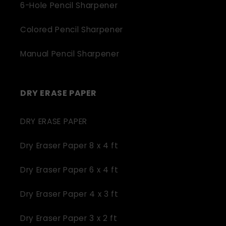
6-Hole Pencil Sharpener
Colored Pencil Sharpener
Manual Pencil Sharpener
DRY ERASE PAPER
DRY ERASE PAPER
Dry Eraser Paper 8 x 4 ft
Dry Eraser Paper 6 x 4 ft
Dry Eraser Paper 4 x 3 ft
Dry Eraser Paper 3 x 2 ft