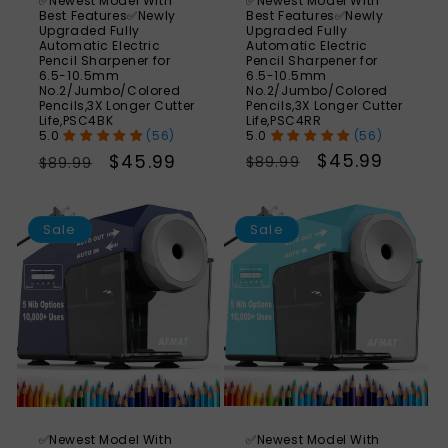
✅Newest Model With
✅Newest Model With
Best Features✅Newly
Best Features✅Newly
Upgraded Fully
Upgraded Fully
Automatic Electric
Automatic Electric
Pencil Sharpener for
Pencil Sharpener for
6.5-10.5mm
6.5-10.5mm
No.2/Jumbo/Colored
No.2/Jumbo/Colored
Pencils,3X Longer Cutter
Pencils,3X Longer Cutter
Life,PSC4RR
Life,PSC4BK
(56)
(56)
Regular
Sale
$45.99
Regular
Sale
$45.99
$89.99
$89.99
price
price
price
price
SAVE
S
49%
Sale
Sale
✅Newest Model With
✅Newest Model With