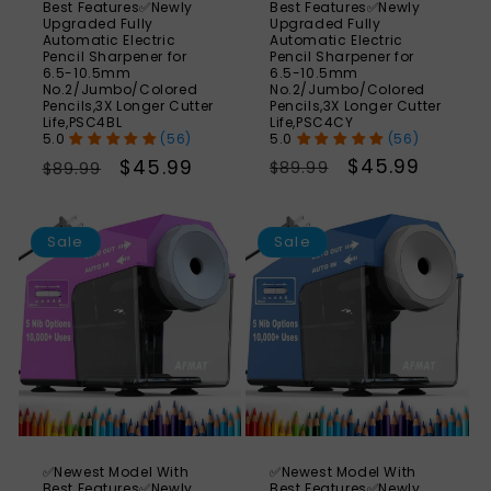
Best Features✅Newly
Best Features✅Newly
Upgraded Fully
Upgraded Fully
Automatic Electric
Automatic Electric
Pencil Sharpener for
Pencil Sharpener for
6.5-10.5mm
6.5-10.5mm
No.2/Jumbo/Colored
No.2/Jumbo/Colored
Pencils,3X Longer Cutter
Pencils,3X Longer Cutter
Life,PSC4CY
Life,PSC4BL
(56)
(56)
Regular
Sale
$45.99
Regular
Sale
$45.99
$89.99
$89.99
price
price
price
price
SAVE
S
49%
Sale
Sale
✅Newest Model With
✅Newest Model With
Best Features✅Newly
Best Features✅Newly