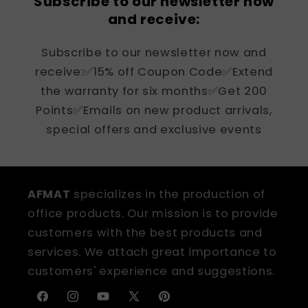
Subscribe to our newsletter now
and receive:
Subscribe to our newsletter now and
receive:✅15% off Coupon Code✅Extend
the warranty for six months✅Get 200
Points✅Emails on new product arrivals,
special offers and exclusive events
AFMAT
specializes in the production of
office products. Our mission is to provide
customers with the best products and
services. We attach great importance to
customers' experience and suggestions.
Facebook
Instagram
YouTube
X
Pinterest