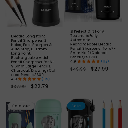
🎀Perfect Gift For A
Teacher🎀Fully
Electric Long Point
Automatic
Pencil Sharpener, 2
Rechargeable Electric
Holes, Fast Sharpen &
Pencil Sharpener for φ7-
Auto Stop, 8-17mm
8mm No.2/Colored
Long Point,
Pencils,PSX7BK
Rechargeable Artist
(112)
Pencil Sharpener for 6-
9.6mm Large Pencils,
Regular
Sale
$27.99
$49.99
Charcoal/Drawing/Col
ored Pencils,PS09
price
price
(89)
Regular
Sale
$22.79
$37.99
price
price
SAVE
S
44%
Sold out
Sale