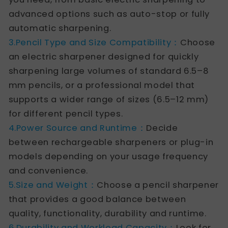
advanced options such as auto-stop or fully
automatic sharpening.
3.Pencil Type and Size Compatibility：
Choose
an electric sharpener designed for quickly
sharpening large volumes of standard 6.5–8
mm pencils, or a professional model that
supports a wider range of sizes (6.5–12 mm)
for different pencil types.
4.Power Source and Runtime：
Decide
between rechargeable sharpeners or plug-in
models depending on your usage frequency
and convenience.
5.Size and Weight：
Choose a pencil sharpener
that provides a good balance between
quality, functionality, durability and runtime.
6.Durability and Workload Capacity：
Look for