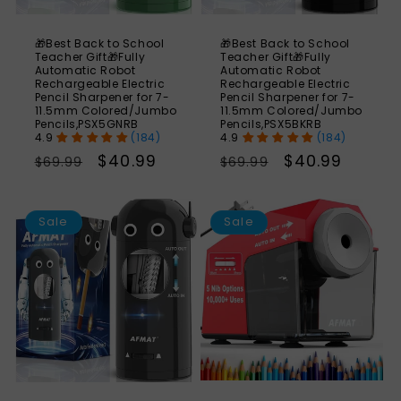
🎁Best Back to School
🎁Best Back to School
Teacher Gift🎁Fully
Teacher Gift🎁Fully
Automatic Robot
Automatic Robot
Rechargeable Electric
Rechargeable Electric
Pencil Sharpener for 7-
Pencil Sharpener for 7-
11.5mm Colored/Jumbo
11.5mm Colored/Jumbo
Pencils,PSX5GNRB
Pencils,PSX5BKRB
(184)
(184)
Regular
Sale
$40.99
Regular
Sale
$40.99
$69.99
$69.99
price
price
price
price
SAVE
S
41%
Sale
Sale