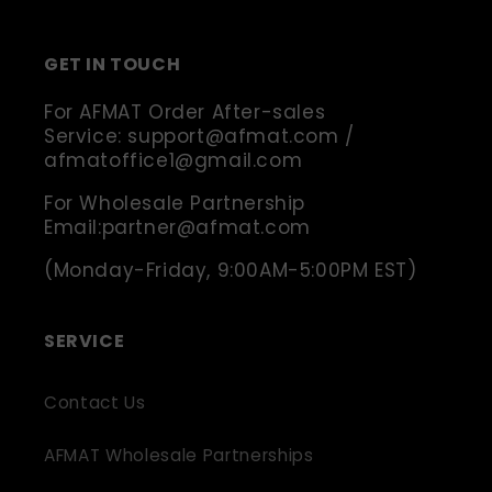
(Twitter)
GET IN TOUCH
For AFMAT Order After-sales
Service: support@afmat.com /
afmatoffice1@gmail.com
For Wholesale Partnership
Email:partner@afmat.com
(Monday-Friday, 9:00AM-5:00PM EST)
SERVICE
Contact Us
AFMAT Wholesale Partnerships