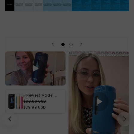
✅Newest Model With Best Features✅Newly Upgraded Fully Automatic Rechargeable Electric Pencil Sharpener for 6-12mm No.2/Jumbo Pencils, 3X Longer Cutter Life, PSC2BK
$89.99 USD
$39.99 USD