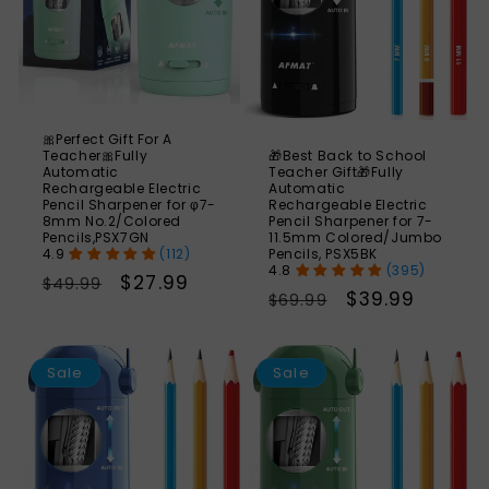
🎀Perfect Gift For A
🎁Best Back to School
Teacher🎀Fully
Teacher Gift🎁Fully
Automatic
Automatic
Rechargeable Electric
Rechargeable Electric
Pencil Sharpener for φ7-
Pencil Sharpener for 7-
8mm No.2/Colored
11.5mm Colored/Jumbo
Pencils,PSX7GN
Pencils, PSX5BK
(112)
(395)
Regular
Sale
$27.99
$49.99
Regular
Sale
$39.99
$69.99
price
price
price
price
SAVE
S
43%
Sale
Sale