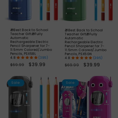
🎁Best Back to School
🎁Best Back to School
Teacher Gift🎁Fully
Teacher Gift🎁Fully
Automatic
Automatic
Rechargeable Electric
Rechargeable Electric
Pencil Sharpener for 7-
Pencil Sharpener for 7-
11.5mm Colored/Jumbo
11.5mm Colored/Jumbo
Pencils, PSX5BL
Pencils, PSX5GN
(395)
(395)
Regular
Sale
$39.99
Regular
Sale
$39.99
$69.99
$69.99
price
price
price
price
SAVE
S
43%
Sale
Sale