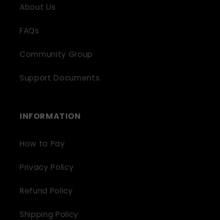
About Us
FAQs
Community Group
Support Documents
INFORMATION
How to Pay
Privacy Policy
Refund Policy
Shipping Policy