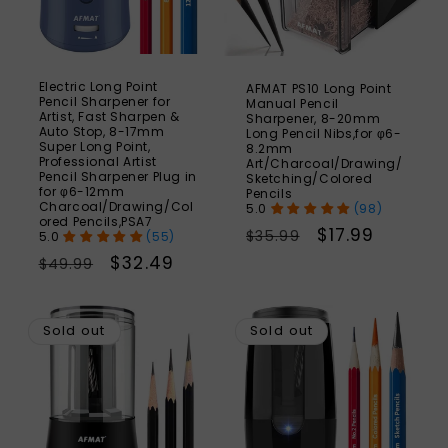
Electric Long Point
AFMAT PS10 Long Point
Pencil Sharpener for
Manual Pencil
Artist, Fast Sharpen &
Sharpener, 8-20mm
Auto Stop, 8-17mm
Long Pencil Nibs,for φ6-
Super Long Point,
8.2mm
Professional Artist
Art/Charcoal/Drawing/
Pencil Sharpener Plug in
Sketching/Colored
for φ6-12mm
Pencils
Charcoal/Drawing/Col
(98)
ored Pencils,PSA7
Regular
Sale
$17.99
$35.99
(55)
price
price
Regular
Sale
$32.49
$49.99
price
price
SAVE
S
37%
Sold out
Sold out