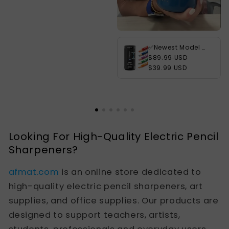
✅Newest Model With Best Features✅Newly Upgraded Fully Automatic Rechargeable Electric Pencil Sharpener for 6-12mm No.2/Jumbo Pencils, 3X Longer Cutter Life,PSC3BK
$89.99 USD
$39.99 USD
Looking For High-Quality Electric Pencil
Sharpeners?
afmat.com
is an online store dedicated to
high-quality electric pencil sharpeners, art
supplies, and office supplies. Our products are
designed to support teachers, artists,