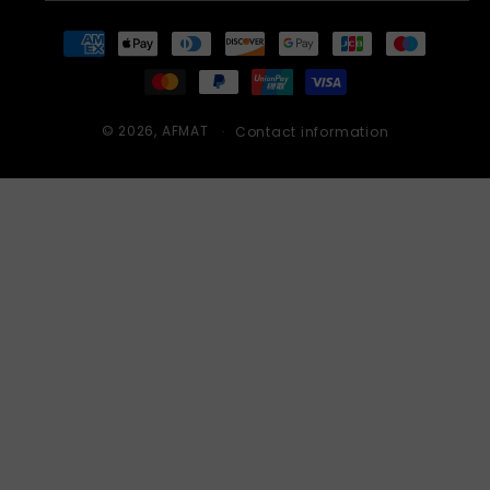
Payment
methods
© 2026,
AFMAT
Contact information