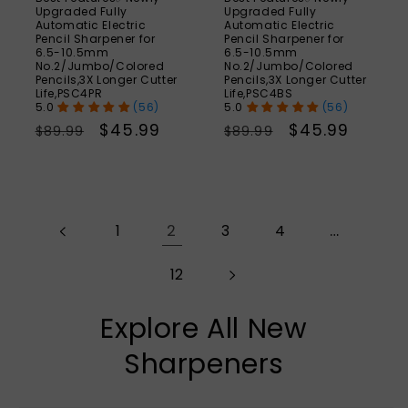
Upgraded Fully
Upgraded Fully
Automatic Electric
Automatic Electric
Pencil Sharpener for
Pencil Sharpener for
6.5-10.5mm
6.5-10.5mm
No.2/Jumbo/Colored
No.2/Jumbo/Colored
Pencils,3X Longer Cutter
Pencils,3X Longer Cutter
Life,PSC4PR
Life,PSC4BS
(56)
(56)
Regular
Sale
$45.99
Regular
Sale
$45.99
$89.99
$89.99
price
price
price
price
2
…
1
3
4
12
Explore All New
Sharpeners