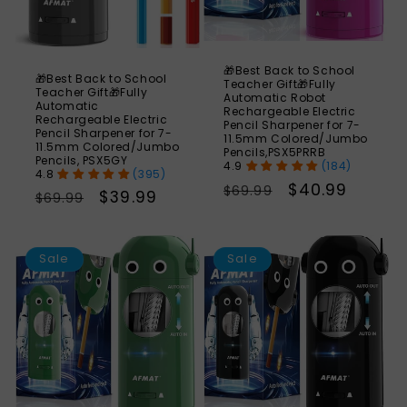
🎁Best Back to School
🎁Best Back to School
Teacher Gift🎁Fully
Teacher Gift🎁Fully
Automatic Robot
Automatic
Rechargeable Electric
Rechargeable Electric
Pencil Sharpener for 7-
Pencil Sharpener for 7-
11.5mm Colored/Jumbo
11.5mm Colored/Jumbo
Pencils,PSX5PRRB
Pencils, PSX5GY
(184)
(395)
Regular
Sale
$40.99
$69.99
Regular
Sale
$39.99
$69.99
price
price
price
price
SAVE
S
41%
Sale
Sale