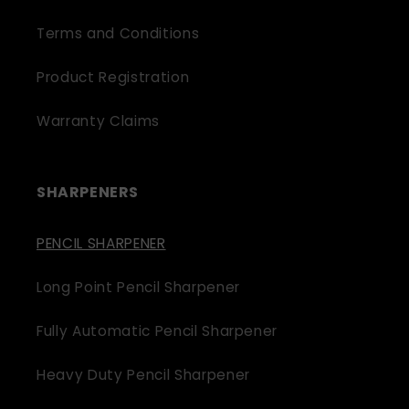
Terms and Conditions
Product Registration
Warranty Claims
SHARPENERS
PENCIL SHARPENER
Long Point Pencil Sharpener
Fully Automatic Pencil Sharpener
Heavy Duty Pencil Sharpener