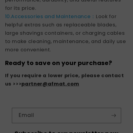
for its price.
10.Accessories and Maintenance：
Look for
helpful extras such as replaceable blades,
large shavings containers, or charging cables
to make cleaning, maintenance, and daily use
more convenient.
Ready to save on your purchase?
If you require a lower price, please contact
us >>>
partner@afmat.com
Email