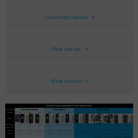
Essential Series
Plus Series
Elite Series