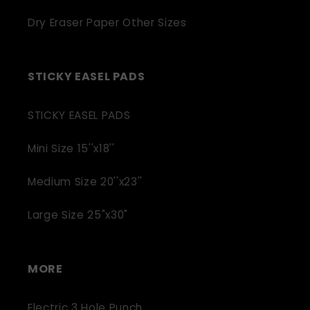
Dry Eraser Paper Other Sizes
STICKY EASEL PADS
STICKY EASEL PADS
Mini Size 15''x18''
Medium Size 20''x23''
Large Size 25"x30"
MORE
Electric 3 Hole Punch