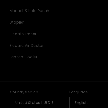
Manual 3 Hole Punch
Stapler
Electric Eraser
Electric Air Duster
Laptop Cooler
Country/region
Language
United States | USD $
English