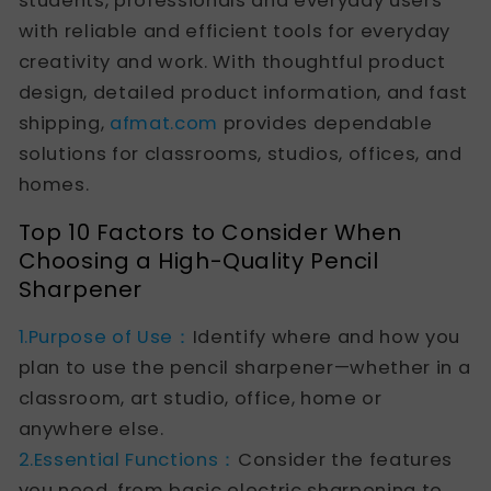
students, professionals and everyday users
with reliable and efficient tools for everyday
creativity and work. With thoughtful product
design, detailed product information, and fast
shipping,
afmat.com
provides dependable
solutions for classrooms, studios, offices, and
homes.
Top 10 Factors to Consider When
Choosing a High-Quality Pencil
Sharpener
1.Purpose of Use：
Identify where and how you
plan to use the pencil sharpener—whether in a
classroom, art studio, office, home or
anywhere else.
2.Essential Functions：
Consider the features
you need, from basic electric sharpening to