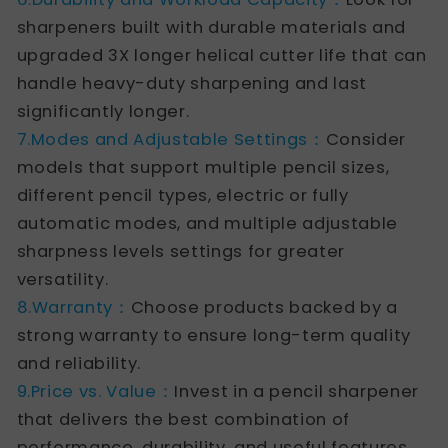
sharpeners built with durable materials and
upgraded 3X longer helical cutter life that can
handle heavy-duty sharpening and last
significantly longer.
7.Modes and Adjustable Settings：
Consider
models that support multiple pencil sizes,
different pencil types, electric or fully
automatic modes, and multiple adjustable
sharpness levels settings for greater
versatility.
8.Warranty：
Choose products backed by a
strong warranty to ensure long-term quality
and reliability.
9.Price vs. Value：
Invest in a pencil sharpener
that delivers the best combination of
performance, durability, and useful features