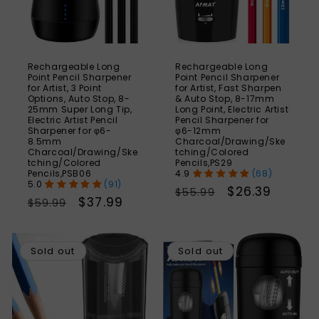
Rechargeable Long
Rechargeable Long
Point Pencil Sharpener
Point Pencil Sharpener
for Artist, 3 Point
for Artist, Fast Sharpen
Options, Auto Stop, 8-
& Auto Stop, 8-17mm
25mm Super Long Tip,
Long Point, Electric Artist
Electric Artist Pencil
Pencil Sharpener for
Sharpener for φ6-
φ6-12mm
8.5mm
Charcoal/Drawing/Ske
Charcoal/Drawing/Ske
tching/Colored
tching/Colored
Pencils,PS29
Pencils,PSB06
(68)
(91)
Regular
Sale
$26.39
$55.99
Regular
Sale
$37.99
$59.99
price
price
price
price
SAVE
S
40%
Sold out
Sold out