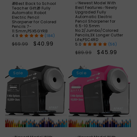
✅Newest Model With
🎁Best Back to School
Best Features✅Newly
Teacher Gift🎁 Fully
Upgraded Fully
Automatic Robot
Automatic Electric
Electric Pencil
Pencil Sharpener for
Sharpener for Colored
6.5-10.5mm
Pencils 7-
No.2/Jumbo/Colored
11.5mm,PSX5GYRB
Pencils,3X Longer Cutter
(184)
Life,PSC4RD
Regular
Sale
$40.99
$69.99
(56)
price
price
Regular
Sale
$45.99
$89.99
price
price
SAVE
S
49%
Sale
Sale